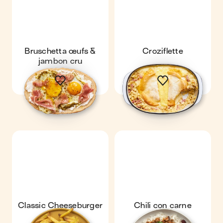
Bruschetta œufs &
Croziflette
jambon cru
Classic Cheeseburger
Chili con carne