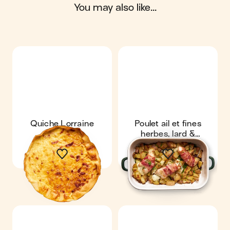
you may also like...
Quiche Lorraine
Poulet ail et fines
herbes, lard &
pommes de terre