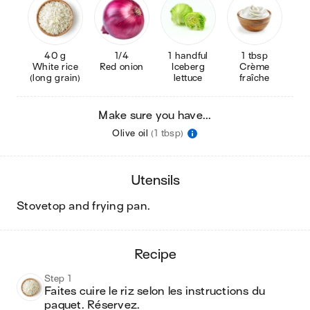
40 g
1/4
1 handful
1 tbsp
White rice
Red onion
Iceberg
Crème
(long grain)
lettuce
fraîche
Make sure you have...
Olive oil
(1 tbsp)
utensils
stovetop and frying pan
.
recipe
Step 1
Faites cuire le riz selon les instructions du 
paquet. Réservez.