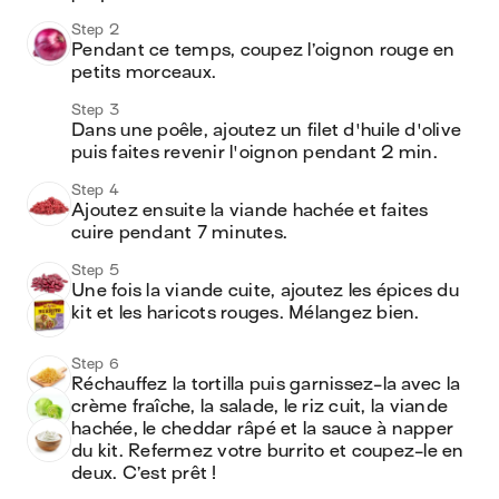
Step 2
Pendant ce temps, coupez l’oignon rouge en 
petits morceaux.
Step 3
Dans une poêle, ajoutez un filet d'huile d'olive 
puis faites revenir l'oignon pendant 2 min.
Step 4
Ajoutez ensuite la viande hachée et faites 
cuire pendant 7 minutes.
Step 5
Une fois la viande cuite, ajoutez les épices du 
kit et les haricots rouges. Mélangez bien.
Step 6
Réchauffez la tortilla puis garnissez-la avec la 
crème fraîche, la salade, le riz cuit, la viande 
hachée, le cheddar râpé et la sauce à napper 
du kit. Refermez votre burrito et coupez-le en 
deux. C’est prêt !