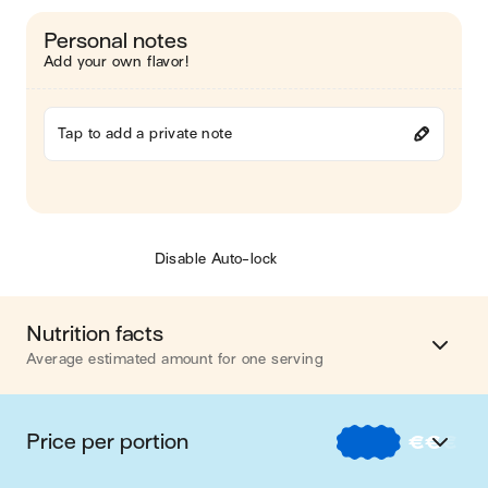
Personal notes
Add your own flavor!
Tap to add a private note
Disable Auto-lock
Nutrition facts
Average estimated amount for one serving
Energy
704 cal.
Price per portion
€
€
€
Fat
36 g