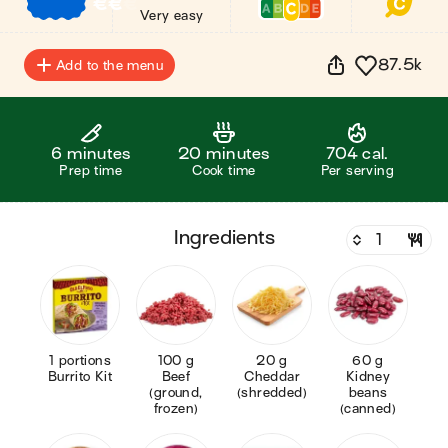
€
€
€
Very easy
87.5k
Add to the menu
6 minutes
20 minutes
704 cal.
Prep time
Cook time
Per serving
ingredients
1 portions
100 g
20 g
60 g
Burrito Kit
Beef
Cheddar
Kidney
(ground,
(shredded)
beans
frozen)
(canned)