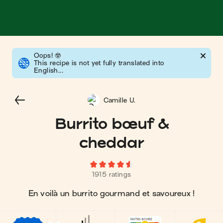
Oops!
🤓
This recipe is not yet fully translated into
English...
Camille U.
Burrito bœuf &
cheddar
1915 ratings
En voilà un burrito gourmand et savoureux !