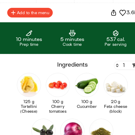
3.6
Add to the menu
10 minutes
5 minutes
537 cal.
Prep time
Cook time
Per serving
ingredients
125 g
100 g
100 g
20 g
Tortellini
Cherry
Cucumber
Feta cheese
(Cheese)
tomatoes
(block)