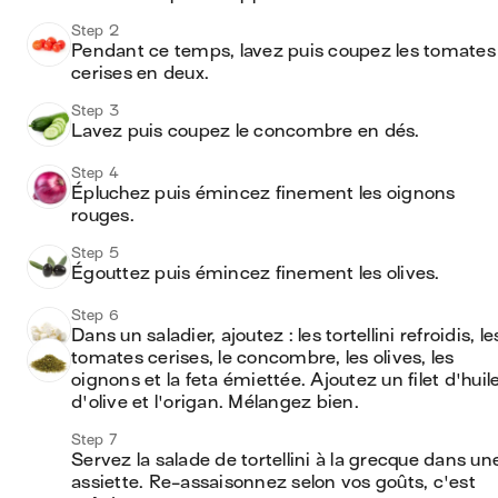
Step 2
Pendant ce temps, lavez puis coupez les tomates 
cerises en deux.
Step 3
Lavez puis coupez le concombre en dés.
Step 4
Épluchez puis émincez finement les oignons 
rouges.
Step 5
Égouttez puis émincez finement les olives.
Step 6
Dans un saladier, ajoutez : les tortellini refroidis, les
tomates cerises, le concombre, les olives, les 
oignons et la feta émiettée. Ajoutez un filet d'huile
d'olive et l'origan. Mélangez bien.
Step 7
Servez la salade de tortellini à la grecque dans une
assiette. Re-assaisonnez selon vos goûts, c'est 