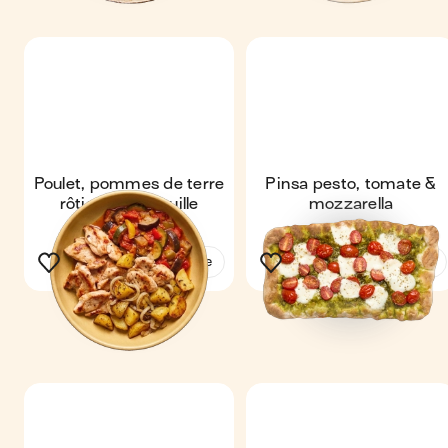
Poulet, pommes de terre
Pinsa pesto, tomate &
rôties & ratatouille
mozzarella
See the recipe
See the recipe