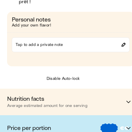
prêt !
Personal notes
Add your own flavor!
Tap to add a private note
Disable Auto-lock
Nutrition facts
Average estimated amount for one serving
Energy
537 cal
Price per portion
€
€
Fat
26 