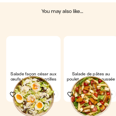
Scores computed by
you may also like...
Salade façon césar aux
Salade de pâtes au
œufs mollets & lentilles
poulet pané & Chaussée
croustillantes
aux moines
See the recipe
See the recipe