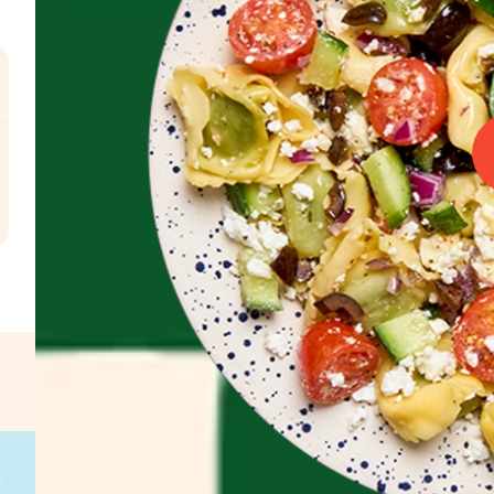
.
€
g