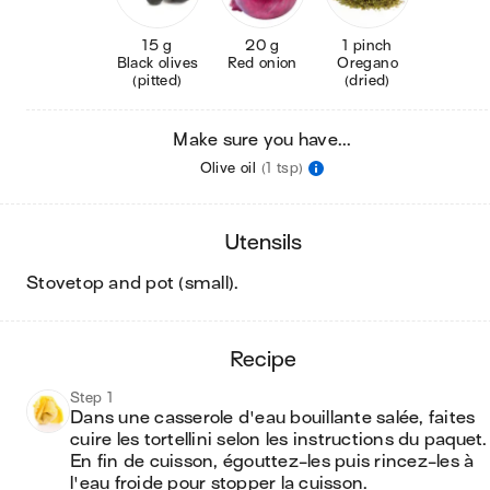
15 g
20 g
1 pinch
Black olives
Red onion
Oregano
(pitted)
(dried)
Make sure you have...
Olive oil
(1 tsp)
utensils
stovetop and pot (small)
.
recipe
Step 1
Dans une casserole d'eau bouillante salée, faites 
cuire les tortellini selon les instructions du paquet. 
En fin de cuisson, égouttez-les puis rincez-les à 
l'eau froide pour stopper la cuisson.