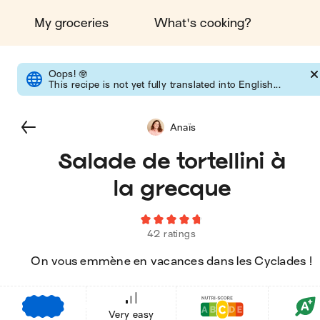
My groceries
What's cooking?
Oops!
🤓
This recipe is not yet fully translated into English...
Anaïs
Salade de tortellini à
la grecque
42 ratings
On vous emmène en vacances dans les Cyclades !
€
€
€
Very easy