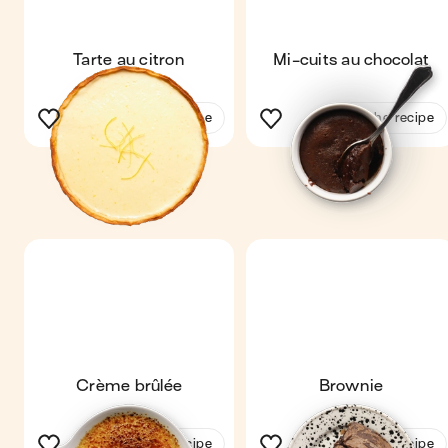
Tarte au citron
Mi-cuits au chocolat
See the recipe
See the recipe
Crème brûlée
Brownie
See the recipe
See the recipe