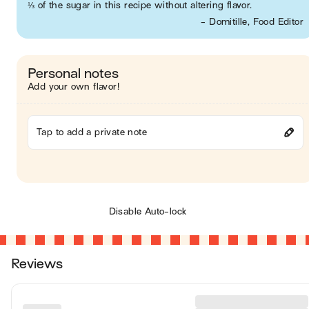
⅓ of the sugar in this recipe without altering flavor.
- Domitille, Food Editor
Personal notes
Add your own flavor!
Tap to add a private note
Disable Auto-lock
Reviews