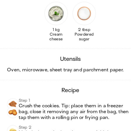
1 kg
2 tbsp
Cream
Powdered
cheese
sugar
utensils
oven, microwave, sheet tray and parchment paper
.
recipe
Step 1
Crush the cookies. Tip: place them in a freezer 
bag, close it removing any air from the bag, then 
tap them with a rolling pin or frying pan. 
Step 2