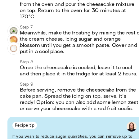
from the oven and pour the cheesecake mixture 
on top. Return to the oven for 30 minutes at 
170°C.
Step 7
Meanwhile, make the frosting by mixing the rest of
the cream cheese, icing sugar and orange 
blossom until you get a smooth paste. Cover and 
put in a cool place.
Step 8
Once the cheesecake is cooked, leave it to cool 
and then place it in the fridge for at least 2 hours. 
Step 9
Before serving, remove the cheesecake from the 
cake pan. Spread the icing on top, serve, it's 
ready! Option: you can also add some lemon zest 
or serve your cheesecake with a red fruit coulis.
Recipe tip
If you wish to reduce sugar quantities, you can remove up to