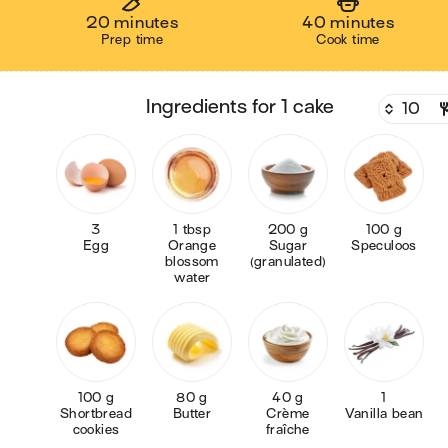
20 minutes
40 minutes
Prep time
Cook time
ingredients for 1 cake
3
1 tbsp
200 g
100 g
Egg
Orange
Sugar
Speculoos
blossom
(granulated)
water
100 g
80 g
40 g
1
Shortbread
Butter
Crème
Vanilla bean
cookies
fraîche