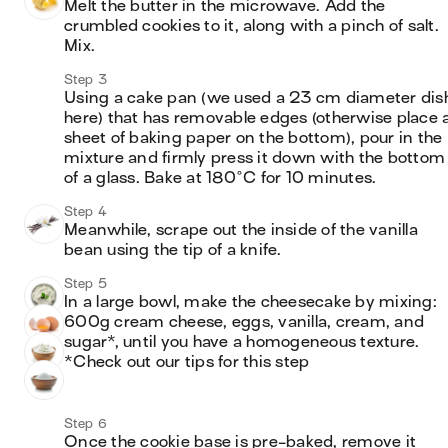
Melt the butter in the microwave. Add the 
crumbled cookies to it, along with a pinch of salt. 
Mix. 
Step 3
Using a cake pan (we used a 23 cm diameter dish
here) that has removable edges (otherwise place a
sheet of baking paper on the bottom), pour in the 
mixture and firmly press it down with the bottom 
of a glass. Bake at 180°C for 10 minutes. 
Step 4
Meanwhile, scrape out the inside of the vanilla 
bean using the tip of a knife.
Step 5
In a large bowl, make the cheesecake by mixing: 
600g cream cheese, eggs, vanilla, cream, and 
sugar*, until you have a homogeneous texture.

*Check out our tips for this step
Step 6
Once the cookie base is pre-baked, remove it 