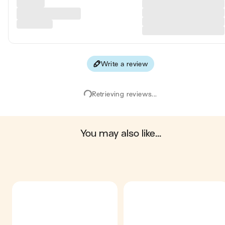
Write a review
Retrieving reviews...
you may also like...