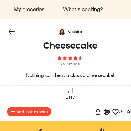
My groceries
What's cooking?
Victoire
Cheesecake
74 ratings
Nothing can beat a classic cheesecake!
Easy
30.4
Add to the menu