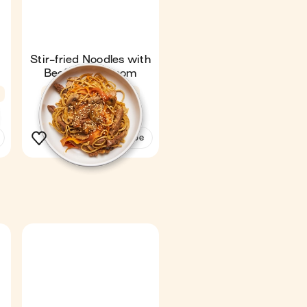
Stir-fried Noodles with
Beef & Mushroom
n
Fan favourite
4.6
18 min
1
See the recipe