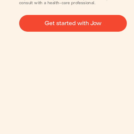
consult with a health-care professional.
Get started with Jow