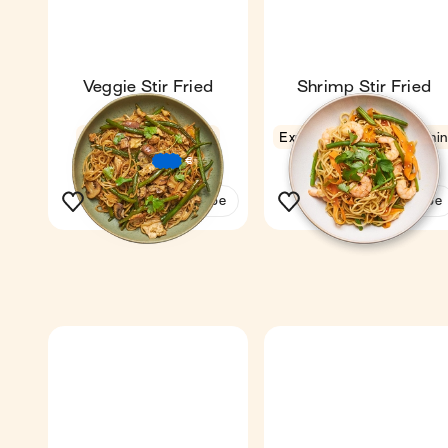
Veggie Stir Fried
Shrimp Stir Fried
Noodles
Noodles
Fan favourite
4.4
Express
4.6
11 mi
18 min
1
1
€
€
€
See the recipe
See the recipe