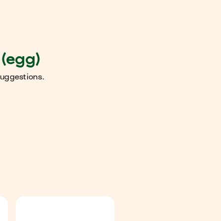
 (egg)
suggestions.