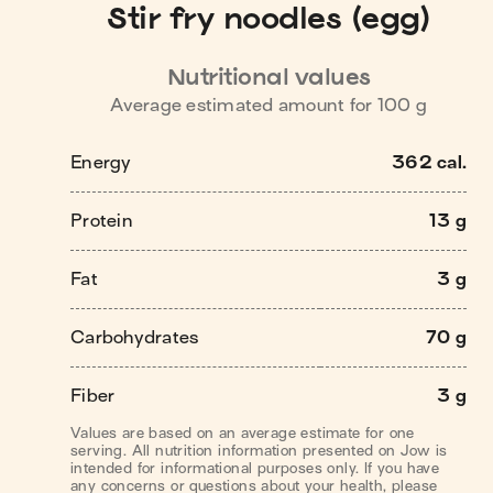
Stir fry noodles (egg)
Nutritional values
Average estimated amount for
100
g
Energy
362 cal.
Protein
13 g
Fat
3 g
Carbohydrates
70 g
Fiber
3 g
Values are based on an average estimate for one
serving. All nutrition information presented on Jow is
intended for informational purposes only. If you have
any concerns or questions about your health, please