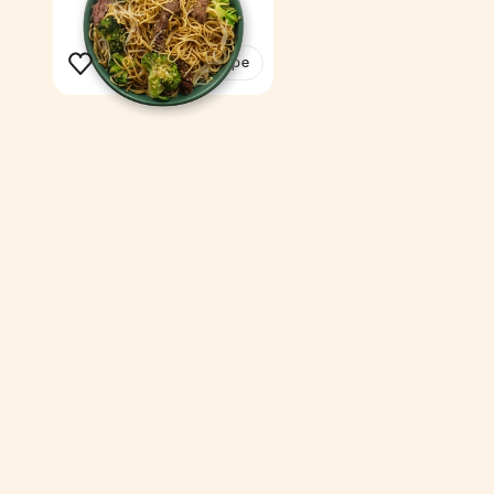
14 min
1
See the recipe