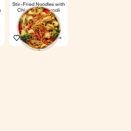
h
Stir-Fried Noodles with
s
Chicken & Broccoli
Fan favourite
4.4
25 min
1
See the recipe