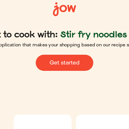
to cook with:
Stir fry noodles
pplication that makes your shopping based on our recipe 
Get started