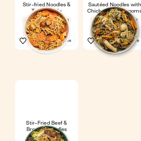
Stir-fried Noodles &
Sautéed Noodles wit
Teriyaki Tofu
Chicken & Mushroom
3.8
18 min
1
4.6
27 min
1
See the recipe
See the recipe
Stir-Fried Beef &
Broccoli Noodles
Express
4.5