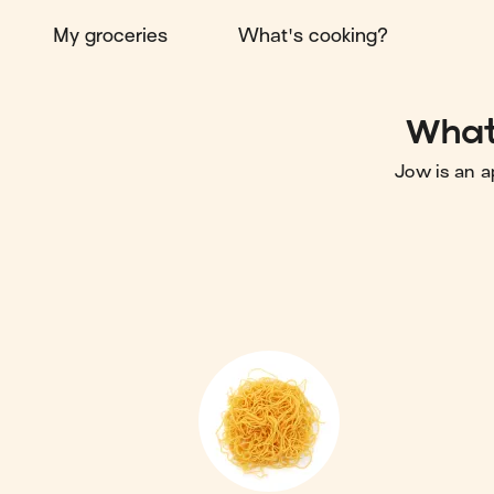
My groceries
What's cooking?
What 
Jow is an a