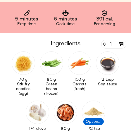
5 minutes
6 minutes
391 cal.
Prep time
Cook time
Per serving
ingredients
70 g
80 g
100 g
2 tbsp
Stir fry
Green
Carrots
Soy sauce
noodles
beans
(fresh)
(egg)
(frozen)
Optional
1/4 clove
80 g
1/2 tsp