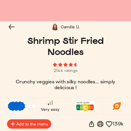
Camille U.
Shrimp Stir Fried
Noodles
2144 ratings
Crunchy veggies with silky noodles... simply
delicious !
€
€
€
Very easy
139k
Add to the menu