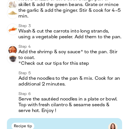
skillet & add the green beans. Grate or mince 
the garlic & add the ginger. Stir & cook for 4-5 
min.
Step 3
Wash & cut the carrots into long strands, 
using a vegetable peeler. Add them to the pan.
Step 4
Add the shrimp & soy sauce* to the pan. Stir 
to coat.

*Check out our tips for this step
Step 5
Add the noodles to the pan & mix. Cook for an 
additional 2 minutes.
Step 6
Serve the sautéed noodles in a plate or bowl. 
Top with fresh cilantro & sesame seeds & 
serve hot. Enjoy !
Recipe tip