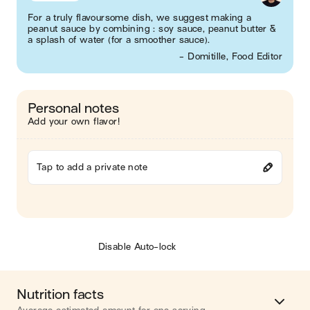
For a truly flavoursome dish, we suggest making a
peanut sauce by combining : soy sauce, peanut butter &
a splash of water (for a smoother sauce).
- Domitille, Food Editor
Personal notes
Add your own flavor!
Tap to add a private note
Disable Auto-lock
Nutrition facts