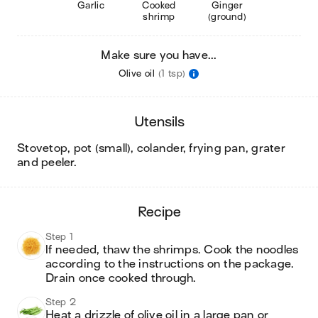
Garlic
Cooked
Ginger
shrimp
(ground)
Make sure you have...
Olive oil
(1 tsp)
utensils
stovetop, pot (small), colander, frying pan, grater
and peeler
.
recipe
Step 1
If needed, thaw the shrimps. Cook the noodles 
according to the instructions on the package. 
Drain once cooked through.
Step 2
Heat a drizzle of olive oil in a large pan or 