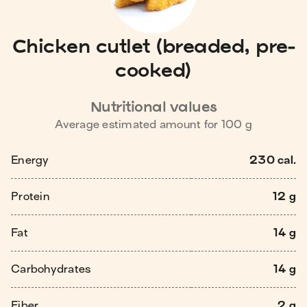
Chicken cutlet (breaded, pre-
cooked)
Nutritional values
Average estimated amount for
100
g
Energy
230 cal.
Protein
12 g
Fat
14 g
Carbohydrates
14 g
Fiber
2 g