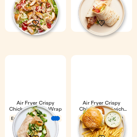
17 min
1
16 min
1
Air Fryer Crispy
Air Fryer Crispy
Chicken Caesar Wrap
Chicken Sandwich
with Fries
Express
11 min
4.8
19 min
1
€
€
€
1