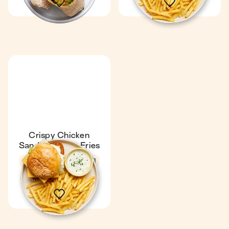
Crispy Chicken
Sandwich with Fries
4.7
27 min
1