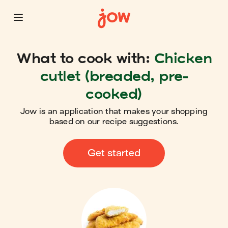
What to cook with:
Chicken
cutlet (breaded, pre-
cooked)
Jow is an application that makes your shopping
based on our recipe suggestions.
Get started