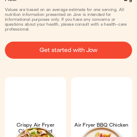
Values are based on an average estimate for one serving. All
nutrition information presented on Jow is intended for
informational purposes only. If you have any concerns or
questions about your health, please consult with a health-care
professional.
Get started with Jow
Crispy Air Fryer
Air Fryer BBQ Chicken
Chicken Salad
Wrap