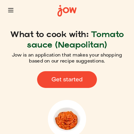
What to cook with:
Tomato
sauce (Neapolitan)
Jow is an application that makes your shopping
based on our recipe suggestions.
Get started