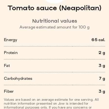
Tomato sauce (Neapolitan)
Nutritional values
Average estimated amount for
100
g
Energy
65 cal.
Protein
2 g
Fat
3 g
Carbohydrates
7 g
Fiber
3 g
Values are based on an average estimate for one serving. All
nutrition information presented on Jow is intended for
informational purposes only. If you have any concerns or