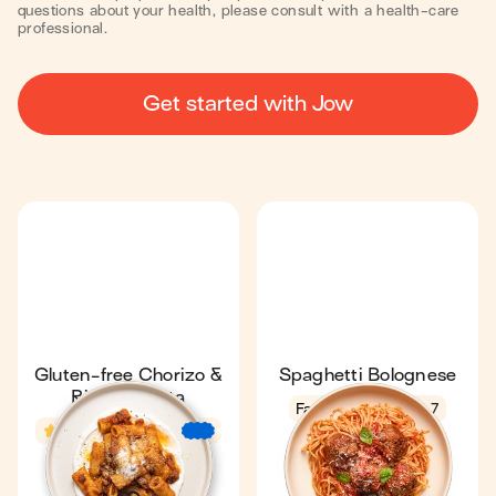
questions about your health, please consult with a health-care
professional.
Get started with Jow
Gluten-free Chorizo &
Spaghetti Bolognese
Ricotta Pasta
Fan favourite
4.7
4.6
22 min
€
€
€
31 min
4
1