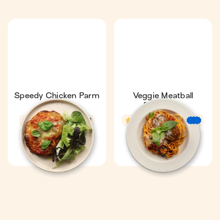
Speedy Chicken Parm
Veggie Meatball
& Salad
Bolognese
4.7
18 min
1
3.6
28 min
€
€
€
1