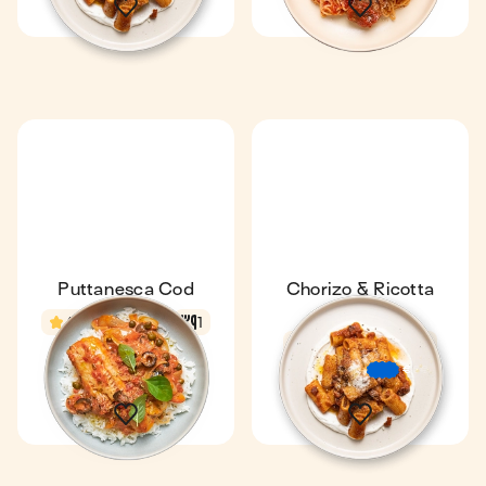
Puttanesca Cod
Chorizo & Ricotta
Pasta
4.8
18 min
1
Fan favourite
4.7
22 min
1
€
€
€