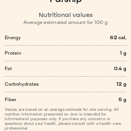
Nutritional values
Average estimated amount for
100
g
Energy
62 cal.
Protein
1 g
Fat
0.4 g
Carbohydrates
12 g
Fiber
5 g
Values are based on an average estimate for one serving. All
nutrition information presented on Jow is intended for
informational purposes only. If you have any concerns or
questions about your health, please consult with a health-care
professional.