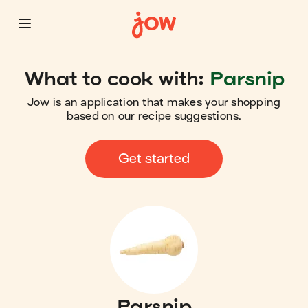
What to cook with:
Parsnip
Jow is an application that makes your shopping
based on our recipe suggestions.
Get started
Parsnip