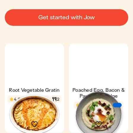
Get started with Jow
Root Vegetable Gratin
Poached Egg, Bacon &
Parsnip Porridge
4.2
1 h 13 min
2
4.5
34 min
€
€
€
1