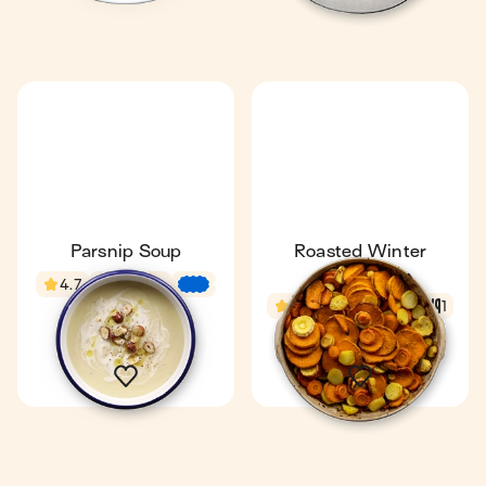
Parsnip Soup
Roasted Winter
Veggies
4.7
29 min
€
€
€
4.4
1 h 9 min
1
1