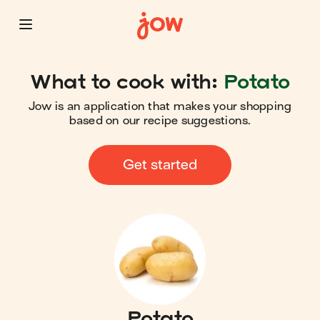
What to cook with:
Potato
Jow is an application that makes your shopping
based on our recipe suggestions.
Get started
Potato