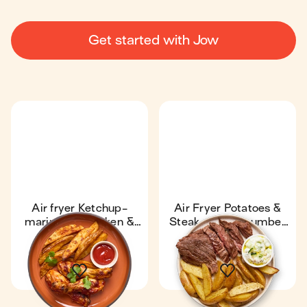
Get started with Jow
Air fryer Ketchup-
Air Fryer Potatoes &
marinated chicken &
Steak with Cucumber
potatoes
Sauce
49 min
1
23 min
1