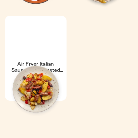
Air Fryer Italian
Sausages & Roasted
Veggies
48 min
1