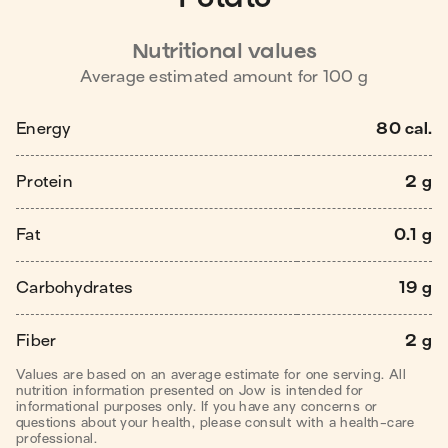
Nutritional values
Average estimated amount for
100
g
Energy
80 cal.
Protein
2 g
Fat
0.1 g
Carbohydrates
19 g
Fiber
2 g
Values are based on an average estimate for one serving. All
nutrition information presented on Jow is intended for
informational purposes only. If you have any concerns or
questions about your health, please consult with a health-care
professional.