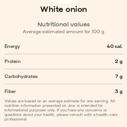
White onion
Nutritional values
Average estimated amount for
100
g
Energy
40 cal.
Protein
2 g
Carbohydrates
7 g
Fiber
3 g
Values are based on an average estimate for one serving. All
nutrition information presented on Jow is intended for
informational purposes only. If you have any concerns or
questions about your health, please consult with a health-care
professional.