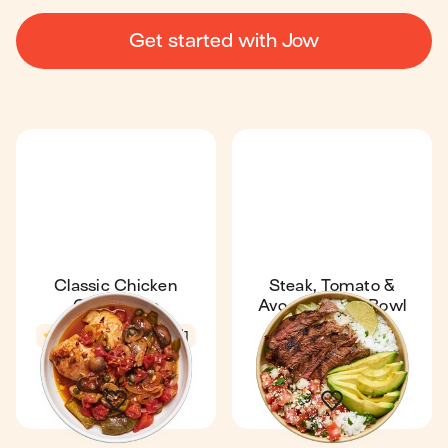
Get started with Jow
Classic Chicken
Steak, Tomato &
Cacciatore
Avocado Rice Bowl
4.5
42 min
1
Express
4.6
14 min
1