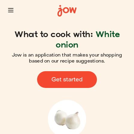
What to cook with:
White
onion
Jow is an application that makes your shopping
based on our recipe suggestions.
Get started