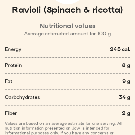
Ravioli (Spinach & ricotta)
Nutritional values
Average estimated amount for
100
g
Energy
245 cal.
Protein
8 g
Fat
9 g
Carbohydrates
34 g
Fiber
2 g
Values are based on an average estimate for one serving. All
nutrition information presented on Jow is intended for
informational purposes only. If you have any concerns or