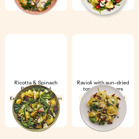
Ricotta & Spinach
Ravioli with sun-dried
Ravioli Salad
tomato & capers
Express
4.6
5 min
4.5
16 min
1
1