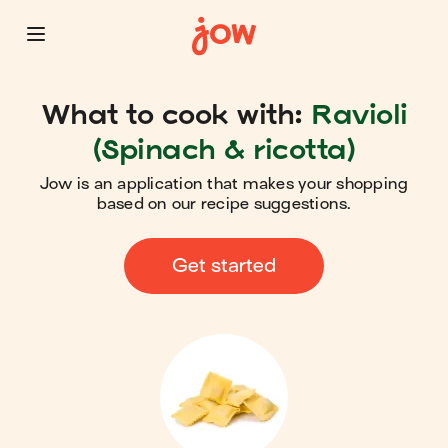
What to cook with:
Ravioli
(Spinach & ricotta)
Jow is an application that makes your shopping
based on our recipe suggestions.
Get started