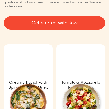
questions about your health, please consult with a health-care
professional.
Get started with Jow
Creamy Ravioli with
Tomato & Mozzarella
Spinach & Sun-Dried
Tortellini Salad
Tomatoes
Fan favourite
4.7
Fan favourite
4.7
15 min
1
7 min
1