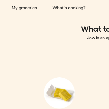
My groceries
What's cooking?
What to
Jow is an a