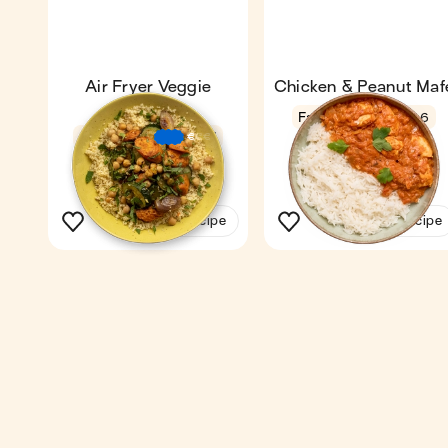
Air Fryer Veggie
Chicken & Peanut Maf
Couscous
Fan favourite
4.6
36 min
1
€
€
€
23 min
1
See the recipe
See the recipe