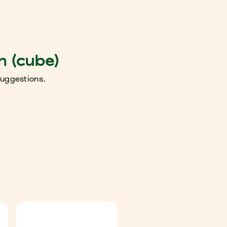
n (cube)
suggestions.