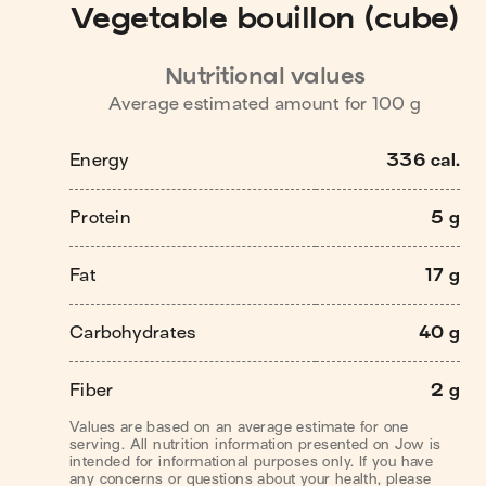
Vegetable bouillon (cube)
Nutritional values
Average estimated amount for
100
g
Energy
336 cal.
Protein
5 g
Fat
17 g
Carbohydrates
40 g
Fiber
2 g
Values are based on an average estimate for one
serving. All nutrition information presented on Jow is
intended for informational purposes only. If you have
any concerns or questions about your health, please