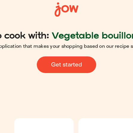
 cook with:
Vegetable bouillo
pplication that makes your shopping based on our recipe 
Get started