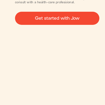
consult with a health-care professional.
Get started with Jow