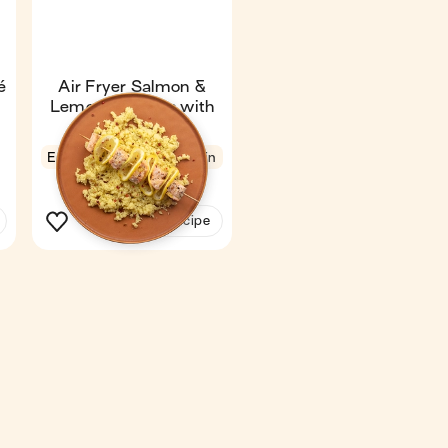
é
Air Fryer Salmon &
Lemon Skewers with
Couscous
Express
4.8
11 min
1
See the recipe