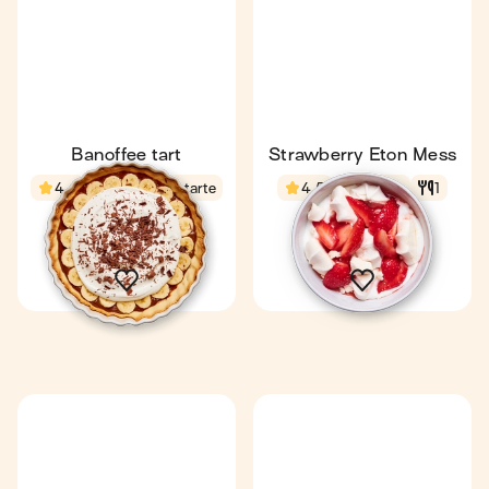
Banoffee tart
Strawberry Eton Mess
4.4
29 min
1 tarte
4.5
10 min
1
10