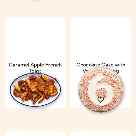
Caramel Apple French
Chocolate Cake with
Toast
Vanilla Frosting
4.5
25 min
1
4.3
30 min
1 Gâteau
8