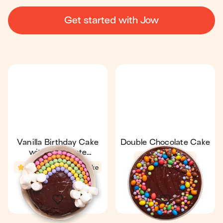
Get started with Jow
Vanilla Birthday Cake
Double Chocolate Cake
with Chocolate
4.6
30 min
Ganache
4.5
30 min
1 cake
1 Gâteau
8
8