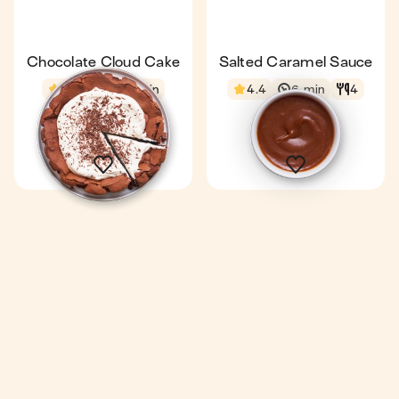
Chocolate Cloud Cake
Salted Caramel Sauce
4.4
1 h 5 min
4.4
6 min
4
1 gâteau
8