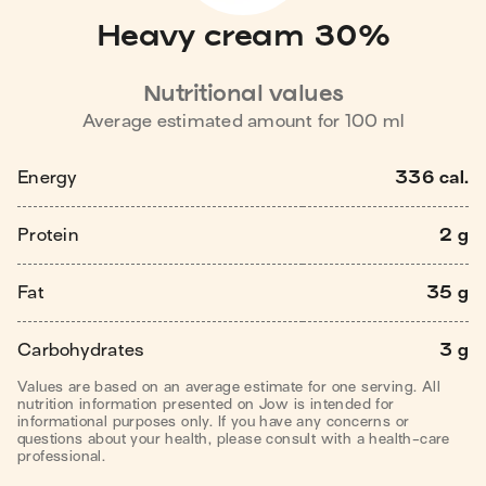
Heavy cream 30%
Nutritional values
Average estimated amount for
100
ml
Energy
336 cal.
Protein
2 g
Fat
35 g
Carbohydrates
3 g
Values are based on an average estimate for one serving. All
nutrition information presented on Jow is intended for
informational purposes only. If you have any concerns or
questions about your health, please consult with a health-care
professional.