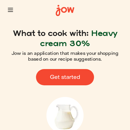
What to cook with:
Heavy
cream 30%
Jow is an application that makes your shopping
based on our recipe suggestions.
Get started