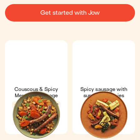
Get started with Jow
Couscous & Spicy
Spicy sausage with
Merguez Sausage
summer veggies
4.3
41 min
1
In season
4.7
30 min
1