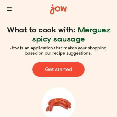
What to cook with:
Merguez
spicy sausage
Jow is an application that makes your shopping
based on our recipe suggestions.
Get started