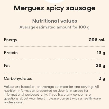
Merguez spicy sausage
Nutritional values
Average estimated amount for
100
g
Energy
296 cal.
Protein
13 g
Fat
26 g
Carbohydrates
3 g
Values are based on an average estimate for one serving. All
nutrition information presented on Jow is intended for
informational purposes only. If you have any concerns or
questions about your health, please consult with a health-care
professional.