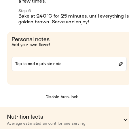
a few times. 
Step 5
Bake at 240°C for 25 minutes, until everything is 
golden brown. Serve and enjoy!
Personal notes
Add your own flavor!
Tap to add a private note
Disable Auto-lock
Nutrition facts
Average estimated amount for one serving