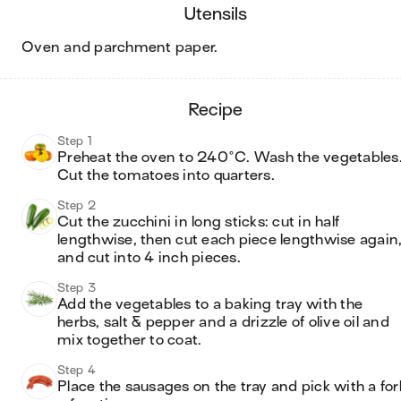
utensils
oven and parchment paper
.
recipe
Step 1
Preheat the oven to 240°C. Wash the vegetables.
Cut the tomatoes into quarters.
Step 2
Cut the zucchini in long sticks: cut in half 
lengthwise, then cut each piece lengthwise again,
and cut into 4 inch pieces. 
Step 3
Add the vegetables to a baking tray with the 
herbs, salt & pepper and a drizzle of olive oil and 
mix together to coat. 
Step 4
Place the sausages on the tray and pick with a fork