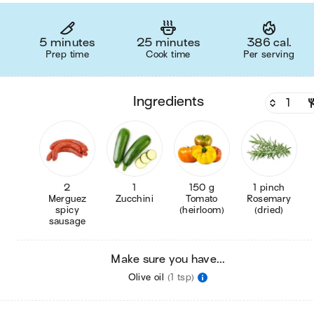
5 minutes
25 minutes
386 cal.
Prep time
Cook time
Per serving
ingredients
2
1
150 g
1 pinch
Merguez
Zucchini
Tomato
Rosemary
spicy
(heirloom)
(dried)
sausage
Make sure you have...
Olive oil
(1 tsp)