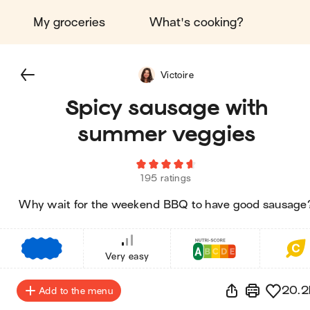
My groceries
What's cooking?
Victoire
Spicy sausage with
summer veggies
195 ratings
Why wait for the weekend BBQ to have good sausage
€
€
€
Very easy
20.2
Add to the menu