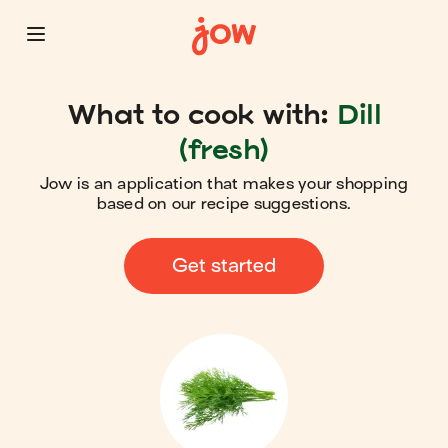
What to cook with:
Dill
(fresh)
Jow is an application that makes your shopping
based on our recipe suggestions.
Get started