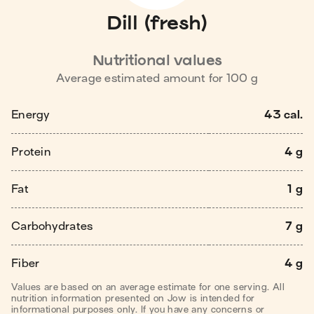
Dill (fresh)
Nutritional values
Average estimated amount for
100
g
Energy
43 cal.
Protein
4 g
Fat
1 g
Carbohydrates
7 g
Fiber
4 g
Values are based on an average estimate for one serving. All
nutrition information presented on Jow is intended for
informational purposes only. If you have any concerns or