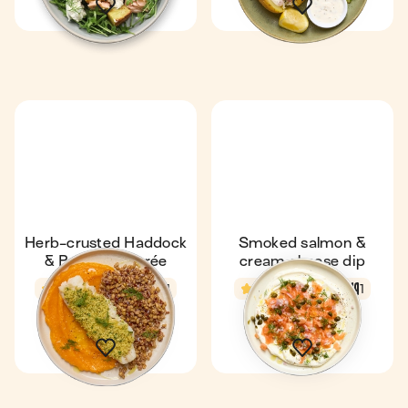
Herb-crusted Haddock
Smoked salmon &
& Pumpkin Purée
cream cheese dip
4.1
43 min
1
4.8
6 min
1