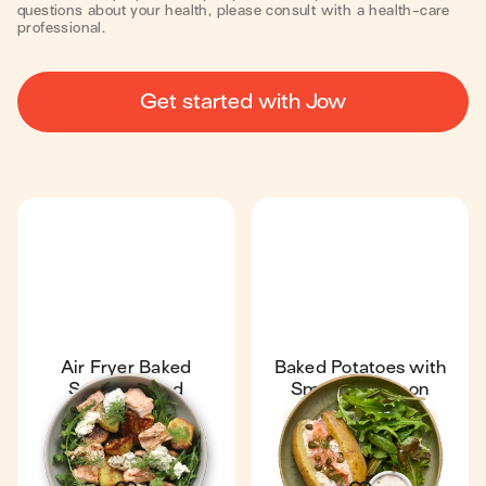
questions about your health, please consult with a health-care
professional.
Get started with Jow
Air Fryer Baked
Baked Potatoes with
Salmon Salad
Smoked Salmon
32 min
1
Fan favourite
4.7
1 h 13 min
1