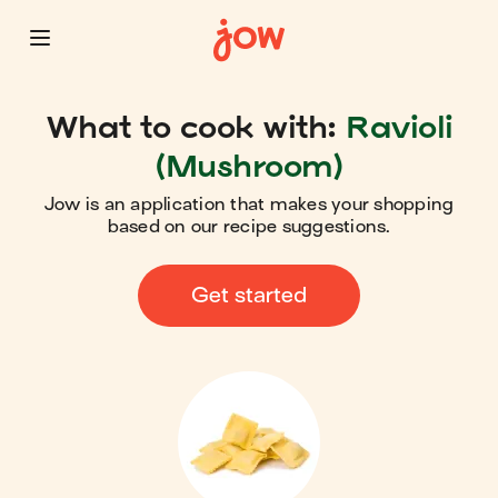
What to cook with:
Ravioli
(Mushroom)
Jow is an application that makes your shopping
based on our recipe suggestions.
Get started