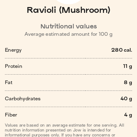
Ravioli (Mushroom)
Nutritional values
Average estimated amount for
100
g
Energy
280 cal.
Protein
11 g
Fat
8 g
Carbohydrates
40 g
Fiber
4 g
Values are based on an average estimate for one serving. All
nutrition information presented on Jow is intended for
informational purposes only. If you have any concerns or