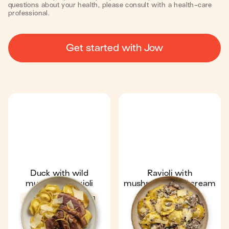
questions about your health, please consult with a health-care
professional.
Get started with Jow
Duck with wild
Ravioli with
mushroom ravioli
mushrooms and cream
4.7
21 min
1
Fan favourite
4.7
20 min
1