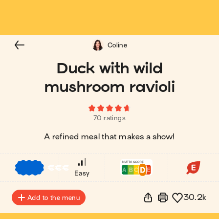
Coline
Duck with wild
mushroom ravioli
70 ratings
A refined meal that makes a show!
€
€
€
Easy
30.2k
Add to the menu