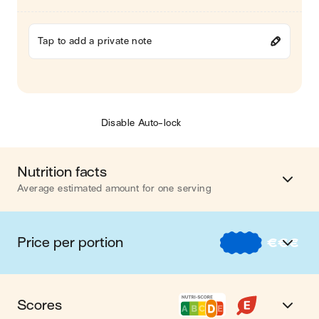
Tap to add a private note
Disable Auto-lock
Nutrition facts
Average estimated amount for one serving
Energy
996 cal.
Price per portion
€
€
€
Fat
64 g
€
Nos recettes à -2 € par portion
Carbohydrates
54 g
Scores
€€
Nos recettes entre 2 € et 4 € par portion