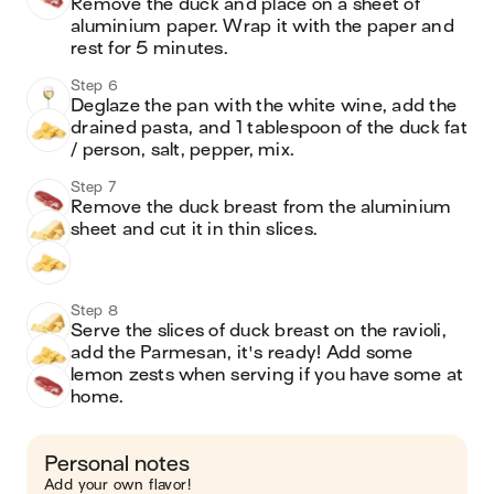
Remove the duck and place on a sheet of 
aluminium paper. Wrap it with the paper and 
rest for 5 minutes.
Step 6
Deglaze the pan with the white wine, add the 
drained pasta, and 1 tablespoon of the duck fat 
/ person, salt, pepper, mix.
Step 7
Remove the duck breast from the aluminium 
sheet and cut it in thin slices.
Step 8
Serve the slices of duck breast on the ravioli, 
add the Parmesan, it's ready! Add some 
lemon zests when serving if you have some at 
home. 
Personal notes
Add your own flavor!