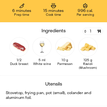
6 minutes
15 minutes
996 cal.
Prep time
Cook time
Per serving
ingredients
1/2
5 ml
10 g
125 g
Duck breast
White wine
Parmesan
Ravioli
(Mushroom)
utensils
stovetop, frying pan, pot (small), colander and
aluminum foil
.