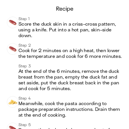
recipe
Step 1
Score the duck skin in a criss-cross pattern, 
using a knife. Put into a hot pan, skin-side 
down.
Step 2
Cook for 2 minutes on a high heat, then lower 
the temperature and cook for 6 more minutes.
Step 3
At the end of the 6 minutes, remove the duck 
breast from the pan, empty the duck fat and 
set aside, put the duck breast back in the pan 
and cook for 5 minutes.
Step 4
Meanwhile, cook the pasta according to 
package preparation instructions. Drain them 
at the end of cooking.
Step 5