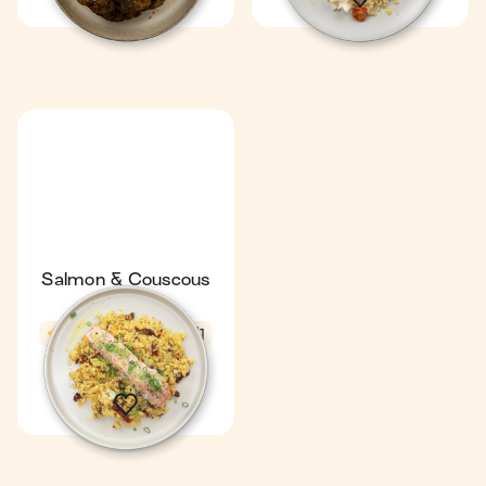
Salmon & Couscous
Parcels
4.6
23 min
1