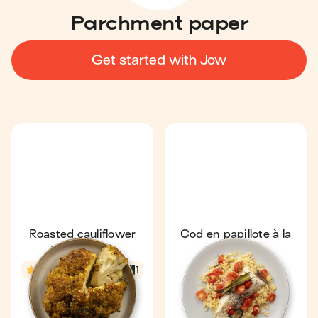
Parchment paper
Get started with Jow
Roasted cauliflower
Cod en papillote à la
with spices
provençale
3.5
1 h 6 min
1
In season
4.4
25 min
1