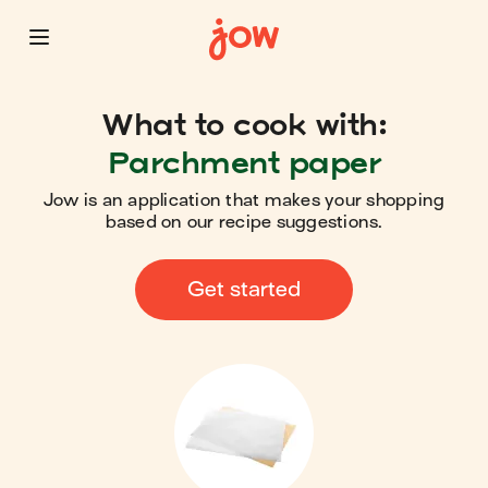
What to cook with:
Parchment paper
Jow is an application that makes your shopping
based on our recipe suggestions.
Get started