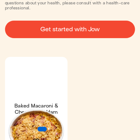
questions about your health, please consult with a health-care
professional.
Get started with Jow
Baked Macaroni &
Cheese with Ham
Fan favourite
4.6
34 min
2
€
€
€