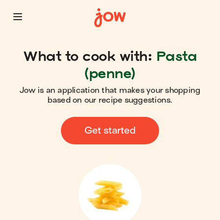
What to cook with:
Pasta
(penne)
Jow is an application that makes your shopping
based on our recipe suggestions.
Get started