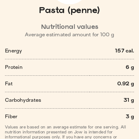
Pasta (penne)
Nutritional values
Average estimated amount for
100
g
Energy
157 cal.
Protein
6 g
Fat
0.92 g
Carbohydrates
31 g
Fiber
3 g
Values are based on an average estimate for one serving. All
nutrition information presented on Jow is intended for
informational purposes only. If you have any concerns or