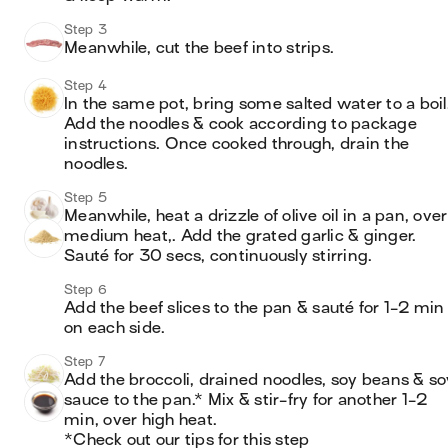
Step 3
Meanwhile, cut the beef into strips.
Step 4
In the same pot, bring some salted water to a boil.
Add the noodles & cook according to package 
instructions. Once cooked through, drain the 
noodles.
Step 5
Meanwhile, heat a drizzle of olive oil in a pan, over 
medium heat,. Add the grated garlic & ginger. 
Sauté for 30 secs, continuously stirring.
Step 6
Add the beef slices to the pan & sauté for 1-2 min 
on each side.
Step 7
Add the broccoli, drained noodles, soy beans & soy
sauce to the pan.* Mix & stir-fry for another 1-2 
min, over high heat.

*Check out our tips for this step