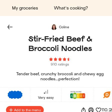
My groceries
What's cooking?
Coline
Stir-Fried Beef &
Broccoli Noodles
910 ratings
Tender beef, crunchy broccoli and chewy egg
noodles...perfection!
€
€
€
Very easy
110.2
Add to the menu