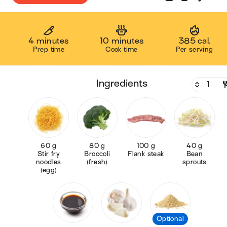
4 minutes
10 minutes
385 cal.
Prep time
Cook time
Per serving
ingredients
60 g
80 g
100 g
40 g
Stir fry
Broccoli
Flank steak
Bean
noodles
(fresh)
sprouts
(egg)
Optional