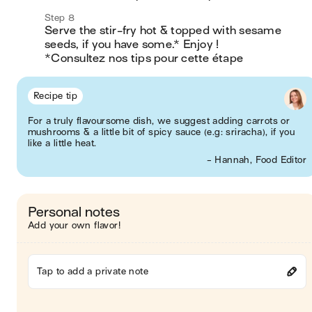
Step 8
Serve the stir-fry hot & topped with sesame 
seeds, if you have some.* Enjoy !

*Consultez nos tips pour cette étape
Recipe tip
For a truly flavoursome dish, we suggest adding carrots or
mushrooms & a little bit of spicy sauce (e.g: sriracha), if you
like a little heat.
- Hannah, Food Editor
Personal notes
Add your own flavor!
Tap to add a private note