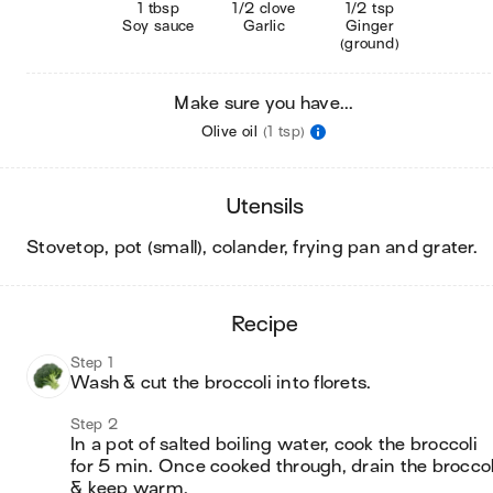
1 tbsp
1/2 clove
1/2 tsp
Soy sauce
Garlic
Ginger
(ground)
Make sure you have...
Olive oil
(1 tsp)
utensils
stovetop, pot (small), colander, frying pan and grater
.
recipe
Step 1
Wash & cut the broccoli into florets.
Step 2
In a pot of salted boiling water, cook the broccoli 
for 5 min. Once cooked through, drain the broccoli
& keep warm.