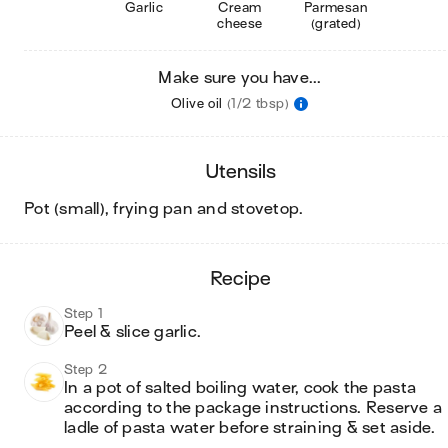
Garlic
Cream
Parmesan
cheese
(grated)
Make sure you have...
Olive oil
(1/2 tbsp)
utensils
pot (small), frying pan and stovetop
.
recipe
Step 1
Peel & slice garlic.
Step 2
In a pot of salted boiling water, cook the pasta 
according to the package instructions. Reserve a 
ladle of pasta water before straining & set aside.