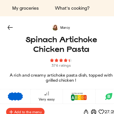
My groceries
What's cooking?
Marcy
Spinach Artichoke
Chicken Pasta
376 ratings
A rich and creamy artichoke pasta dish, topped with
grilled chicken !
€
€
€
Very easy
27.2
Add to the menu