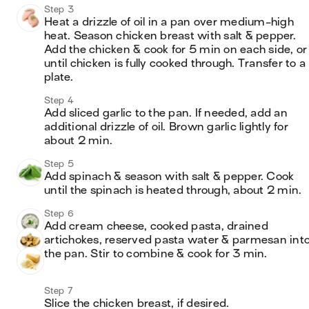
Step 3
Heat a drizzle of oil in a pan over medium-high 
heat. Season chicken breast with salt & pepper. 
Add the chicken & cook for 5 min on each side, or 
until chicken is fully cooked through. Transfer to a 
plate.
Step 4
Add sliced garlic to the pan. If needed, add an 
additional drizzle of oil. Brown garlic lightly for 
about 2 min.
Step 5
Add spinach & season with salt & pepper. Cook 
until the spinach is heated through, about 2 min.
Step 6
Add cream cheese, cooked pasta, drained 
artichokes, reserved pasta water & parmesan into
the pan. Stir to combine & cook for 3 min.
Step 7
Slice the chicken breast, if desired.