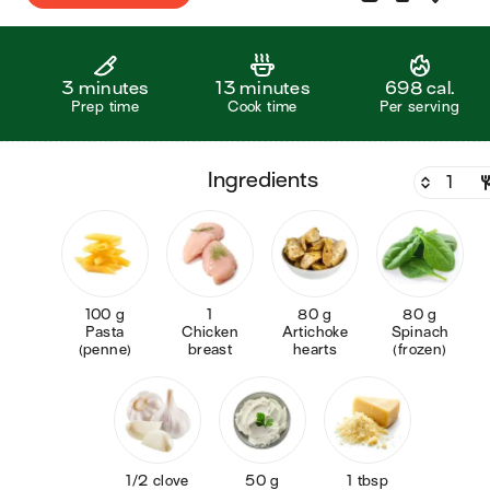
3 minutes
13 minutes
698 cal.
Prep time
Cook time
Per serving
ingredients
100 g
1
80 g
80 g
Pasta
Chicken
Artichoke
Spinach
(penne)
breast
hearts
(frozen)
1/2 clove
50 g
1 tbsp