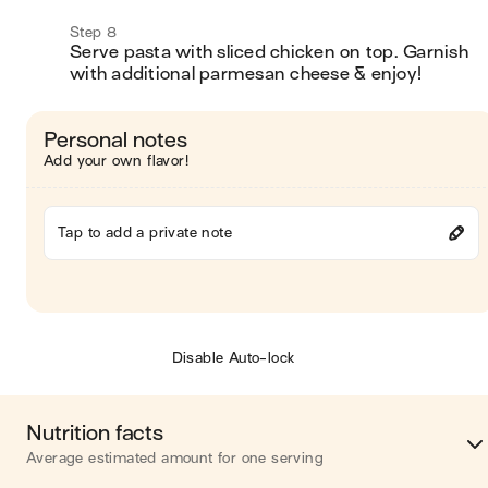
Step 8
Serve pasta with sliced chicken on top. Garnish 
with additional parmesan cheese & enjoy! 
Personal notes
Add your own flavor!
Tap to add a private note
Disable Auto-lock
Nutrition facts
Average estimated amount for one serving