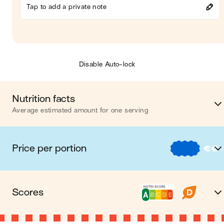
Tap to add a private note
Disable Auto-lock
Nutrition facts
Average estimated amount for one serving
Energy
293 cal
Price per portion
€
€
Fat
2 
€
Nos recettes à -2 € par porti
Carbohydrates
34 
Scores
€€
Nos recettes entre 2 € et 4 € par porti
Protein
30 
A Nutri-score