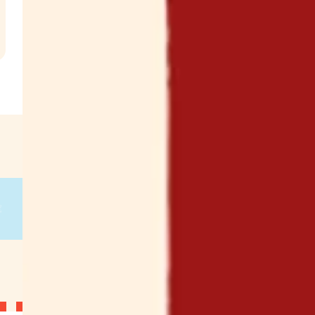
.
€
g
on
g
on
g