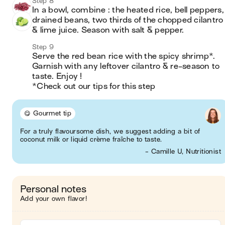
Step 8
In a bowl, combine : the heated rice, bell peppers, 
drained beans, two thirds of the chopped cilantro 
& lime juice. Season with salt & pepper.
Step 9
Serve the red bean rice with the spicy shrimp*. 
Garnish with any leftover cilantro & re-season to 
taste. Enjoy !

*Check out our tips for this step
😋 Gourmet tip
For a truly flavoursome dish, we suggest adding a bit of
coconut milk or liquid crème fraîche to taste.
- Camille U, Nutritionist
Personal notes
Add your own flavor!