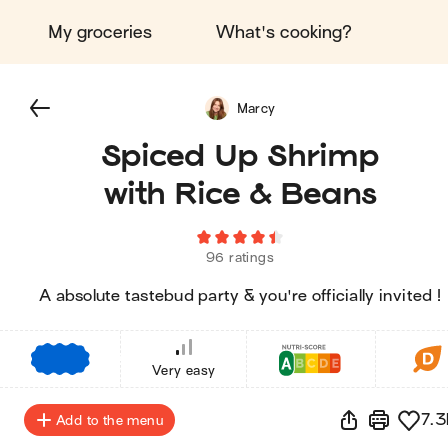
My groceries
What's cooking?
Marcy
Spiced Up Shrimp
with Rice & Beans
96 ratings
A absolute tastebud party & you're officially invited !
€
€
€
Very easy
7.3
Add to the menu