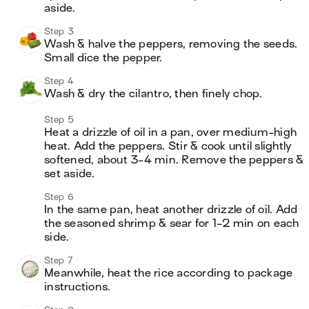
aside.
Step 3
Wash & halve the peppers, removing the seeds. 
Small dice the pepper.
Step 4
Wash & dry the cilantro, then finely chop.
Step 5
Heat a drizzle of oil in a pan, over medium-high 
heat. Add the peppers. Stir & cook until slightly 
softened, about 3-4 min. Remove the peppers & 
set aside.
Step 6
In the same pan, heat another drizzle of oil. Add 
the seasoned shrimp & sear for 1-2 min on each 
side.
Step 7
Meanwhile, heat the rice according to package 
instructions.