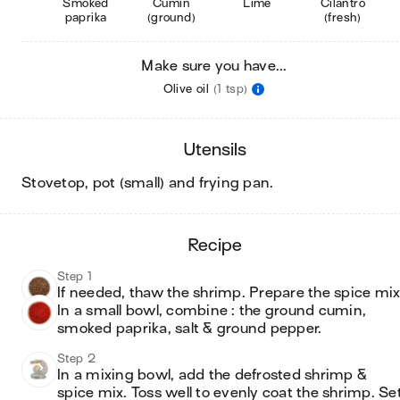
Smoked
Cumin
Lime
Cilantro
paprika
(ground)
(fresh)
Make sure you have...
Olive oil
(1 tsp)
utensils
stovetop, pot (small) and frying pan
.
recipe
Step 1
If needed, thaw the shrimp. Prepare the spice mix.
In a small bowl, combine : the ground cumin, 
smoked paprika, salt & ground pepper.
Step 2
In a mixing bowl, add the defrosted shrimp & 
spice mix. Toss well to evenly coat the shrimp. Set