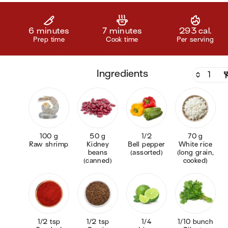
6 minutes
7 minutes
293 cal.
Prep time
Cook time
Per serving
ingredients
100 g
50 g
1/2
70 g
Raw shrimp
Kidney
Bell pepper
White rice
beans
(assorted)
(long grain,
(canned)
cooked)
1/2 tsp
1/2 tsp
1/4
1/10 bunch