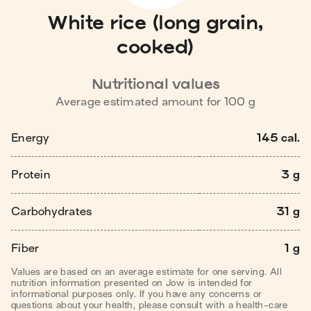
White rice (long grain,
cooked)
Nutritional values
Average estimated amount for
100
g
Energy
145 cal.
Protein
3 g
Carbohydrates
31 g
Fiber
1 g
Values are based on an average estimate for one serving. All
nutrition information presented on Jow is intended for
informational purposes only. If you have any concerns or
questions about your health, please consult with a health-care