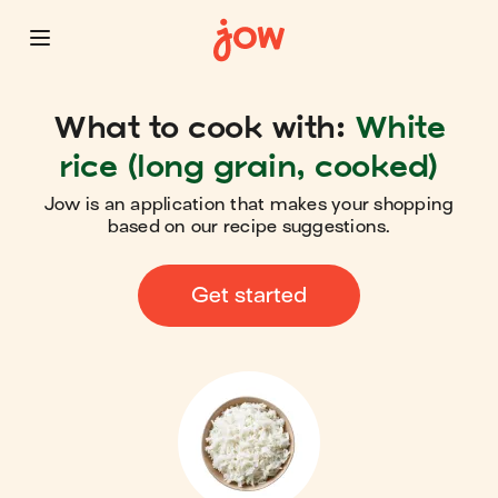
What to cook with:
White
rice (long grain, cooked)
Jow is an application that makes your shopping
based on our recipe suggestions.
Get started