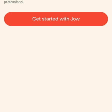
professional.
Get started with Jow