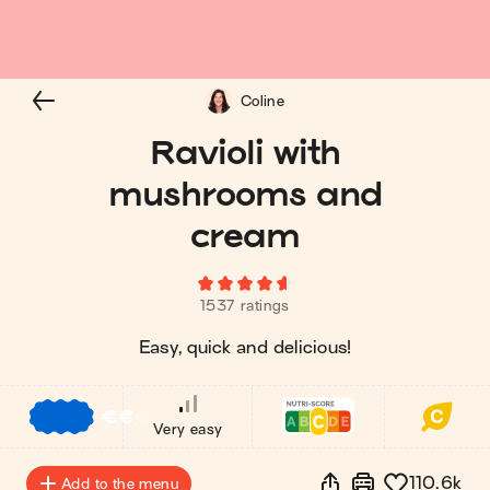
Coline
Ravioli with
mushrooms and
cream
1537 ratings
Easy, quick and delicious!
€
€
€
Very easy
110.6k
Add to the menu