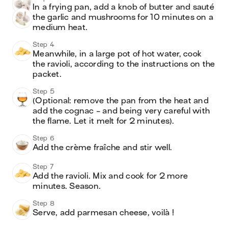
In a frying pan, add a knob of butter and sauté 
the garlic and mushrooms for 10 minutes on a 
medium heat.
Step 4
Meanwhile, in a large pot of hot water, cook 
the ravioli, according to the instructions on the 
packet.
Step 5
(Optional: remove the pan from the heat and 
add the cognac - and being very careful with 
the flame. Let it melt for 2 minutes). 
Step 6
Add the crème fraîche and stir well.
Step 7
Add the ravioli. Mix and cook for 2 more 
minutes. Season.
Step 8
Serve, add parmesan cheese, voilà !