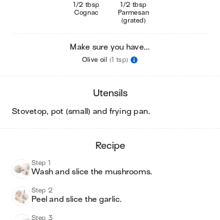
1/2 tbsp
1/2 tbsp
Cognac
Parmesan
(grated)
Make sure you have...
Olive oil
(1 tsp)
utensils
stovetop, pot (small) and frying pan
.
recipe
Step 1
Wash and slice the mushrooms.
Step 2
Peel and slice the garlic.
Step 3