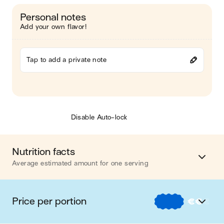
Personal notes
Add your own flavor!
Tap to add a private note
Disable Auto-lock
Nutrition facts
Average estimated amount for one serving
Energy
456 cal.
Price per portion
€
€
€
Fat
17 g