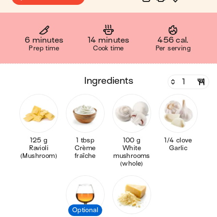
6 minutes
14 minutes
456 cal.
Prep time
Cook time
Per serving
ingredients
125 g
1 tbsp
100 g
1/4 clove
Ravioli
Crème
White
Garlic
(Mushroom)
fraîche
mushrooms
(whole)
Optional