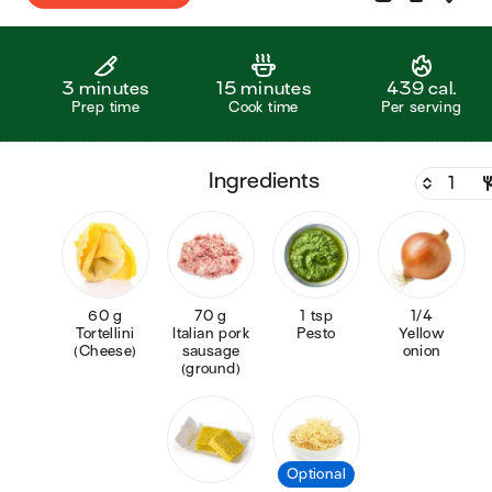
3 minutes
15 minutes
439 cal.
Prep time
Cook time
Per serving
ingredients
60 g
70 g
1 tsp
1/4
Tortellini
Italian pork
Pesto
Yellow
(Cheese)
sausage
onion
(ground)
Optional