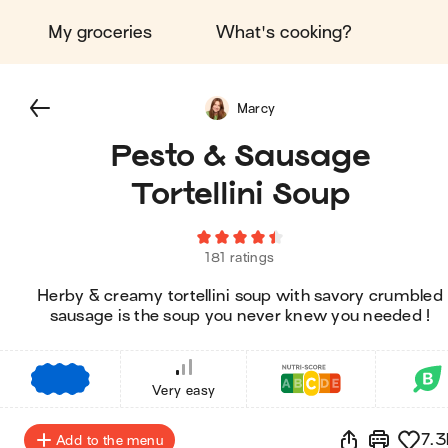
My groceries
What's cooking?
Marcy
Pesto & Sausage
Tortellini Soup
181 ratings
Herby & creamy tortellini soup with savory crumbled
sausage is the soup you never knew you needed !
€
€
€
Very easy
7.3
Add to the menu