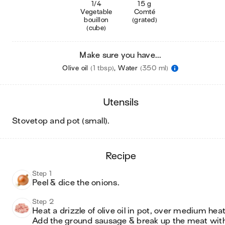
1/4
15 g
Vegetable
Comté
bouillon
(grated)
(cube)
Make sure you have...
Olive oil
(1 tbsp)
,
Water
(350 ml)
utensils
stovetop and pot (small)
.
recipe
Step 1
Peel & dice the onions.
Step 2
Heat a drizzle of olive oil in pot, over medium heat.
Add the ground sausage & break up the meat with