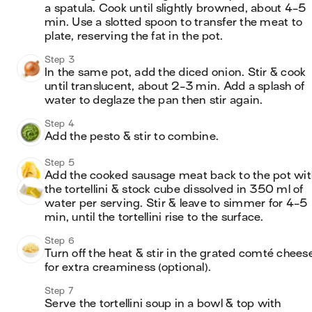
a spatula. Cook until slightly browned, about 4-5 
min. Use a slotted spoon to transfer the meat to 
plate, reserving the fat in the pot.
Step 3
In the same pot, add the diced onion. Stir & cook 
until translucent, about 2-3 min. Add a splash of 
water to deglaze the pan then stir again.
Step 4
Add the pesto & stir to combine.
Step 5
Add the cooked sausage meat back to the pot with
the tortellini & stock cube dissolved in 350 ml of 
water per serving. Stir & leave to simmer for 4-5 
min, until the tortellini rise to the surface.
Step 6
Turn off the heat & stir in the grated comté cheese
for extra creaminess (optional).
Step 7
Serve the tortellini soup in a bowl & top with 