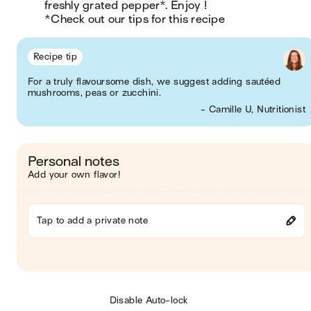
freshly grated pepper*. Enjoy !

*Check out our tips for this recipe
Recipe tip
For a truly flavoursome dish, we suggest adding sautéed
mushrooms, peas or zucchini.
- Camille U, Nutritionist
Personal notes
Add your own flavor!
Tap to add a private note
Disable Auto-lock