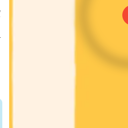
 
 
-
 