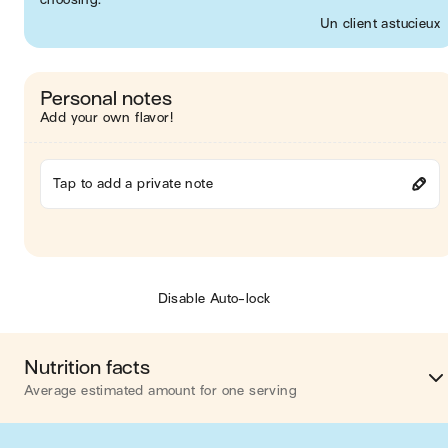
Un client astucieux
Personal notes
Add your own flavor!
Tap to add a private note
Disable Auto-lock
Nutrition facts
Average estimated amount for one serving
Energy
403 cal