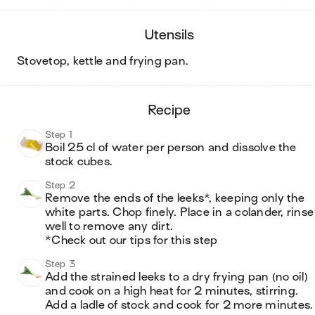
utensils
stovetop, kettle and frying pan
.
recipe
Step 1
Boil 25 cl of water per person and dissolve the 
stock cubes. 
Step 2
Remove the ends of the leeks*, keeping only the 
white parts. Chop finely. Place in a colander, rinse 
well to remove any dirt. 

*Check out our tips for this step
Step 3
Add the strained leeks to a dry frying pan (no oil) 
and cook on a high heat for 2 minutes, stirring. 
Add a ladle of stock and cook for 2 more minutes.