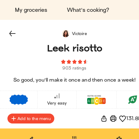
My groceries
What's cooking?
Victoire
Leek risotto
903 ratings
So good, you'll make it once and then once a week!
€
€
€
Very easy
131.8
Add to the menu