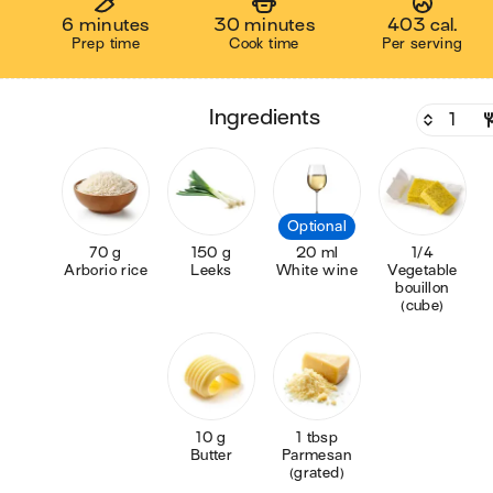
6 minutes
30 minutes
403 cal.
Prep time
Cook time
Per serving
ingredients
Optional
70 g
150 g
20 ml
1/4
Arborio rice
Leeks
White wine
Vegetable
bouillon
(cube)
10 g
1 tbsp
Butter
Parmesan
(grated)