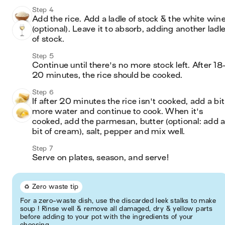
Step 4
Add the rice. Add a ladle of stock & the white wine
(optional). Leave it to absorb, adding another ladle
of stock.
Step 5
Continue until there's no more stock left. After 18
20 minutes, the rice should be cooked. 
Step 6
If after 20 minutes the rice isn't cooked, add a bit 
more water and continue to cook. When it's 
cooked, add the parmesan, butter (optional: add a
bit of cream), salt, pepper and mix well.
Step 7
Serve on plates, season, and serve!
♻️ Zero waste tip
For a zero-waste dish, use the discarded leek stalks to make
soup ! Rinse well & remove all damaged, dry & yellow parts
before adding to your pot with the ingredients of your
choosing.