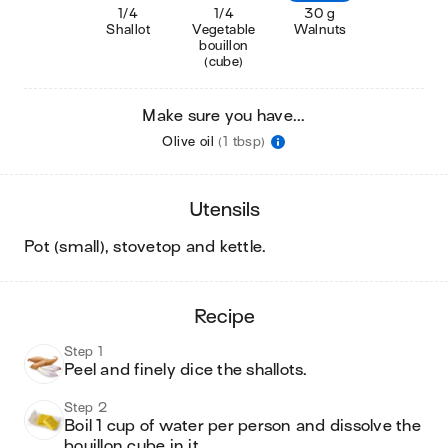
1/4
1/4
30 g
Shallot
Vegetable
Walnuts
bouillon
(cube)
Make sure you have...
Olive oil
(1 tbsp)
utensils
pot (small), stovetop and kettle
.
recipe
Step 1
Peel and finely dice the shallots. 
Step 2
Boil 1 cup of water per person and dissolve the 
bouillon cube in it. 