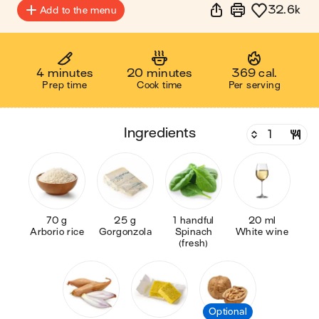
32.6k
Add to the menu
4 minutes
20 minutes
369 cal.
Prep time
Cook time
Per serving
ingredients
70 g
25 g
1 handful
20 ml
Arborio rice
Gorgonzola
Spinach
White wine
(fresh)
Optional