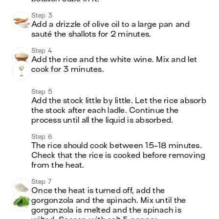
Step 3
Add a drizzle of olive oil to a large pan and 
sauté the shallots for 2 minutes. 
Step 4
Add the rice and the white wine. Mix and let 
cook for 3 minutes. 
Step 5
Add the stock little by little. Let the rice absorb 
the stock after each ladle. Continue the 
process until all the liquid is absorbed. 
Step 6
The rice should cook between 15-18 minutes. 
Check that the rice is cooked before removing 
from the heat. 
Step 7
Once the heat is turned off, add the 
gorgonzola and the spinach. Mix until the 
gorgonzola is melted and the spinach is 