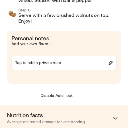
wilted. Season with salt & pepper. 
Step 8
Serve with a few crushed walnuts on top. 
Enjoy! 
Personal notes
Add your own flavor!
Tap to add a private note
Disable Auto-lock
Nutrition facts
Average estimated amount for one serving