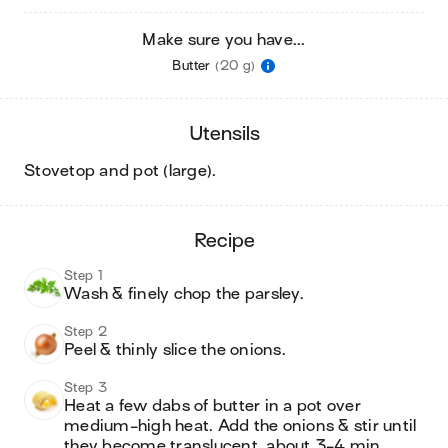
Make sure you have...
Butter
(20 g)
utensils
stovetop and pot (large)
.
recipe
Step 1
Wash & finely chop the parsley.
Step 2
Peel & thinly slice the onions.
Step 3
Heat a few dabs of butter in a pot over 
medium-high heat. Add the onions & stir until 
they become translucent, about 3-4 min. 