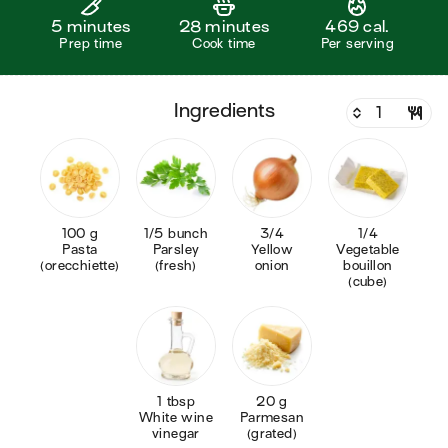
5 minutes
28 minutes
469 cal.
Prep time
Cook time
Per serving
ingredients
100 g
1/5 bunch
3/4
1/4
Pasta
Parsley
Yellow
Vegetable
(orecchiette)
(fresh)
onion
bouillon
(cube)
1 tbsp
20 g
White wine
Parmesan
vinegar
(grated)