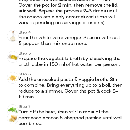
Cover the pot for 2 min, then remove the lid, 
stir well. Repeat the process 2-3 times until 
the onions are nicely caramelized (time will 
vary depending on servings of onions).
Step 4
Pour the white wine vinegar. Season with salt 
& pepper, then mix once more. 
Step 5
Prepare the vegetable broth by dissolving the 
broth cube in 150 ml of hot water per person.
Step 6
Add the uncooked pasta & veggie broth. Stir 
to combine. Bring everything up to a boil, then 
reduce to a simmer. Cover the pot & cook 8-
10 min.
Step 7
Turn off the heat, then stir in most of the 
parmesan cheese & chopped parsley until well 
combined. 