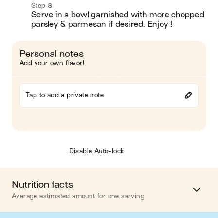
Step 8
Serve in a bowl garnished with more chopped 
parsley & parmesan if desired. Enjoy !
Personal notes
Add your own flavor!
Tap to add a private note
Disable Auto-lock
Nutrition facts
Average estimated amount for one serving
Energy
469 cal.