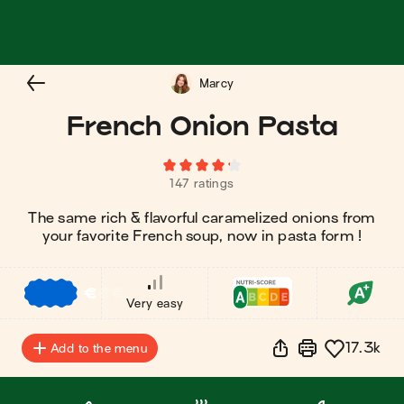
Marcy
French Onion Pasta
147 ratings
The same rich & flavorful caramelized onions from
your favorite French soup, now in pasta form !
€
€
€
Very easy
17.3k
Add to the menu