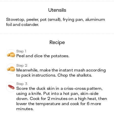
utensils
stovetop, peeler, pot (small), frying pan, aluminum
foil and colander
.
recipe
Step 1
Peel and dice the potatoes.
Step 2
Meanwhile, make the instant mash according 
to pack instructions. Chop the shallots. 
Step 3
Score the duck skin in a criss-cross pattern, 
using a knife. Put into a hot pan, skin-side 
down. Cook for 2 minutes on a high heat, then 
lower the temperature and cook for 6 more 
minutes.