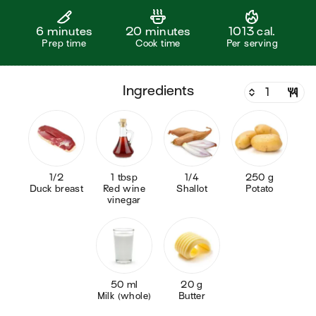
6 minutes
20 minutes
1013 cal.
Prep time
Cook time
Per serving
ingredients
1/2
1 tbsp
1/4
250 g
Duck breast
Red wine
Shallot
Potato
vinegar
50 ml
20 g
Milk (whole)
Butter