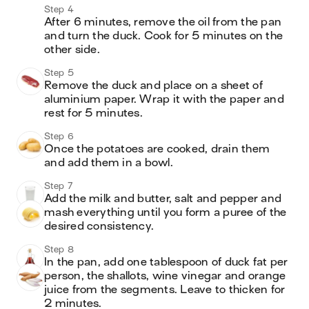
Step 4
After 6 minutes, remove the oil from the pan 
and turn the duck. Cook for 5 minutes on the 
other side. 
Step 5
Remove the duck and place on a sheet of 
aluminium paper. Wrap it with the paper and 
rest for 5 minutes.
Step 6
Once the potatoes are cooked, drain them 
and add them in a bowl. 
Step 7
Add the milk and butter, salt and pepper and 
mash everything until you form a puree of the 
desired consistency.
Step 8
In the pan, add one tablespoon of duck fat per 
person, the shallots, wine vinegar and orange 
juice from the segments. Leave to thicken for 
2 minutes.