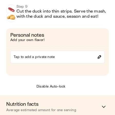
Step 9
Cut the duck into thin strips. Serve the mash, 
with the duck and sauce, season and eat!
Personal notes
Add your own flavor!
Tap to add a private note
Disable Auto-lock
Nutrition facts
Average estimated amount for one serving