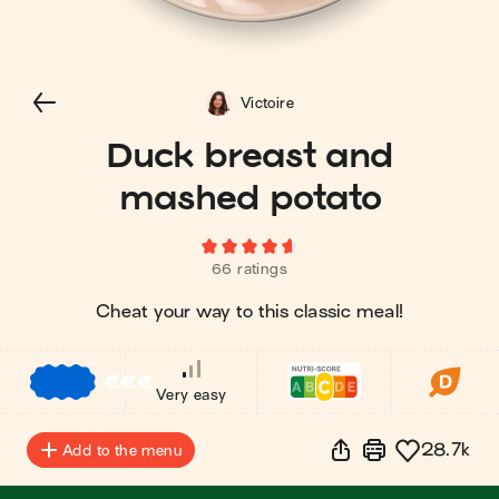
Victoire
Duck breast and
mashed potato
66 ratings
Cheat your way to this classic meal!
€
€
€
Very easy
28.7k
Add to the menu