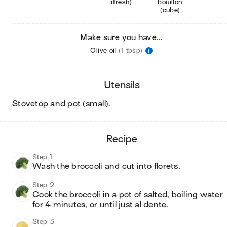
(fresh)
bouillon
(cube)
Make sure you have...
Olive oil
(1 tbsp)
utensils
stovetop and pot (small)
.
recipe
Step 1
Wash the broccoli and cut into florets. 
Step 2
Cook the broccoli in a pot of salted, boiling water 
for 4 minutes, or until just al dente. 
Step 3