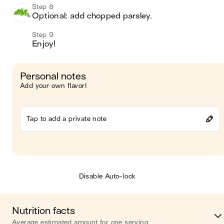
Step 8
Optional: add chopped parsley. 
Step 9
Enjoy! 
Personal notes
Add your own flavor!
Tap to add a private note
Disable Auto-lock
Nutrition facts
Average estimated amount for one serving