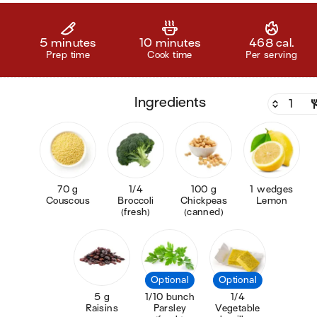
5 minutes
10 minutes
468 cal.
Prep time
Cook time
Per serving
ingredients
70 g
1/4
100 g
1 wedges
Couscous
Broccoli
Chickpeas
Lemon
(fresh)
(canned)
Optional
Optional
5 g
1/10 bunch
1/4
Raisins
Parsley
Vegetable