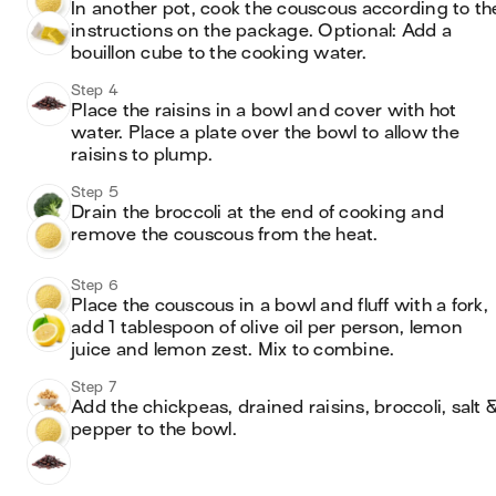
In another pot, cook the couscous according to the
instructions on the package. Optional: Add a 
bouillon cube to the cooking water. 
Step 4
Place the raisins in a bowl and cover with hot 
water. Place a plate over the bowl to allow the 
raisins to plump. 
Step 5
Drain the broccoli at the end of cooking and 
remove the couscous from the heat. 
Step 6
Place the couscous in a bowl and fluff with a fork, 
add 1 tablespoon of olive oil per person, lemon 
juice and lemon zest. Mix to combine. 
Step 7
Add the chickpeas, drained raisins, broccoli, salt &
pepper to the bowl. 