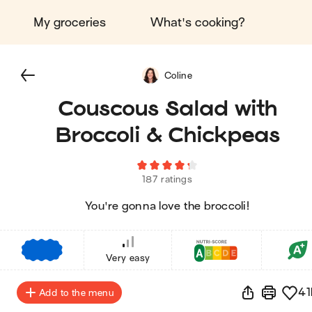
My groceries
What's cooking?
Coline
Couscous Salad with
Broccoli & Chickpeas
187 ratings
You're gonna love the broccoli!
€
€
€
Very easy
41
Add to the menu