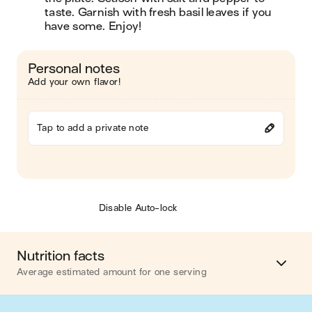
taste. Garnish with fresh basil leaves if you 
have some. Enjoy!
Personal notes
Add your own flavor!
Tap to add a private note
Disable Auto-lock
Nutrition facts
Average estimated amount for one serving
Energy
468 cal.