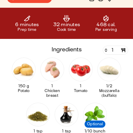
6 minutes
32 minutes
468 cal.
Prep time
Cook time
Per serving
ingredients
150 g
1
1
1/2
Potato
Chicken
Tomato
Mozzarella
breast
(buffalo)
Optional
1 tsp
1 tsp
1/10 bunch