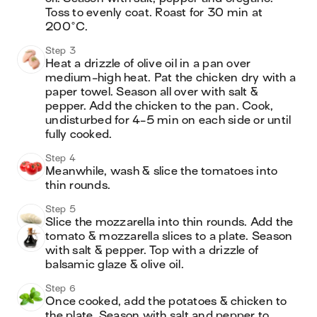
Toss to evenly coat. Roast for 30 min at 
200°C.
Step 3
Heat a drizzle of olive oil in a pan over 
medium-high heat. Pat the chicken dry with a 
paper towel. Season all over with salt & 
pepper. Add the chicken to the pan. Cook, 
undisturbed for 4-5 min on each side or until 
fully cooked.
Step 4
Meanwhile, wash & slice the tomatoes into 
thin rounds.
Step 5
Slice the mozzarella into thin rounds. Add the 
tomato & mozzarella slices to a plate. Season 
with salt & pepper. Top with a drizzle of 
balsamic glaze & olive oil.
Step 6
Once cooked, add the potatoes & chicken to 
the plate. Season with salt and pepper to 