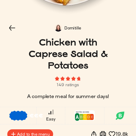
Domitille
Chicken with
Caprese Salad &
Potatoes
149 ratings
A complete meal for summer days!
€
€
€
Easy
19.8k
Add to the menu