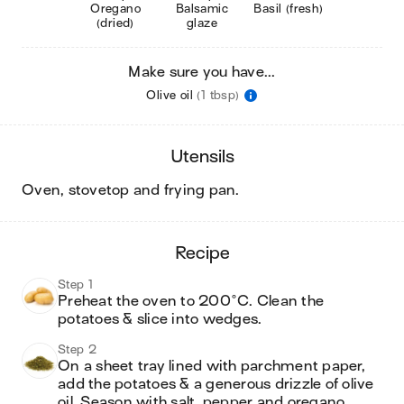
Oregano
Balsamic
Basil (fresh)
(dried)
glaze
Make sure you have...
Olive oil
(1 tbsp)
utensils
oven, stovetop and frying pan
.
recipe
Step 1
Preheat the oven to 200°C. Clean the 
potatoes & slice into wedges.
Step 2
On a sheet tray lined with parchment paper, 
add the potatoes & a generous drizzle of olive 
oil. Season with salt, pepper and oregano. 