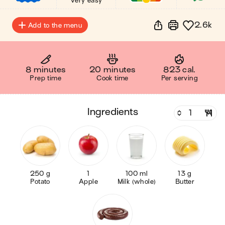
Very easy
2.6k
Add to the menu
8 minutes
20 minutes
823 cal.
Prep time
Cook time
Per serving
ingredients
250 g
1
100 ml
13 g
Potato
Apple
Milk (whole)
Butter