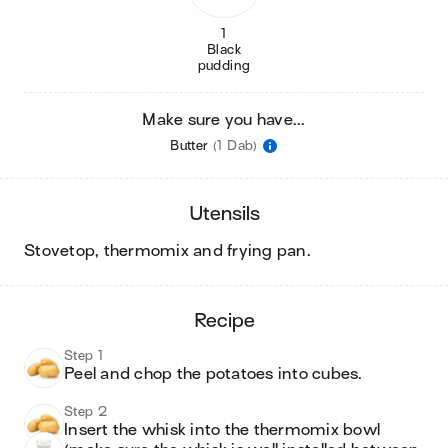
1
Black
pudding
Make sure you have...
Butter
(1 Dab)
utensils
stovetop, thermomix and frying pan
.
recipe
Step 1
Peel and chop the potatoes into cubes. 
Step 2
Insert the whisk into the thermomix bowl 