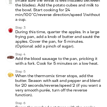
(make sure the whisk is well installed between 
the blades). Add the potato cubes and milk to 
the bowl. Start cooking for 24 
min/100°C/reverse direction/speed 1/without 
a cup.
Step 3
During this time, quarter the apples. In a large 
frying pan, add a knob of butter and sauté the 
apples. Cover the pan, for 5 minutes. 
(Optional: add a pinch of sugar). 
Step 4
Add the blood sausage to the pan, pricking it 
with a fork. Cook for 5 minutes on a low heat.
Step 5
When the thermomix timer stops, add the 
butter. Season with salt and pepper and blend 
for 20 seconds/reverse/speed 2 (if you want a 
very smooth purée, turn off the reverse 
function).
Step 6