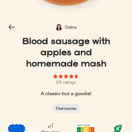
Coline
Blood sausage with
apples and
homemade mash
23 ratings
A classic but a goodie!
Thermomix
€
€
€