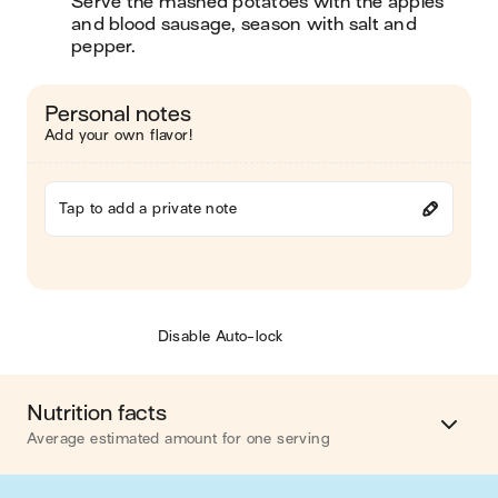
Serve the mashed potatoes with the apples 
and blood sausage, season with salt and 
pepper. 
Personal notes
Add your own flavor!
Tap to add a private note
Disable Auto-lock
Nutrition facts
Average estimated amount for one serving
Energy
823 cal.