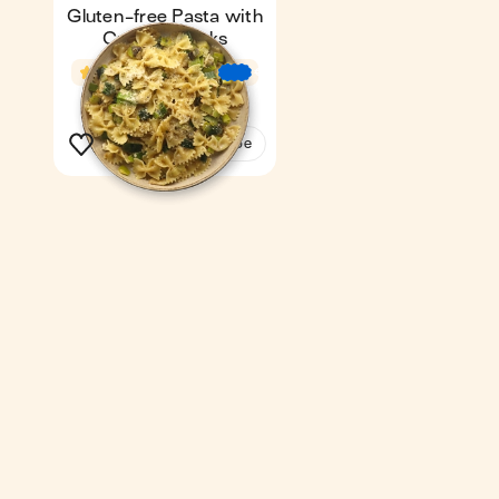
Gluten-free Pasta with
Creamy Leeks
4.6
22 min
€
€
€
1
See the recipe