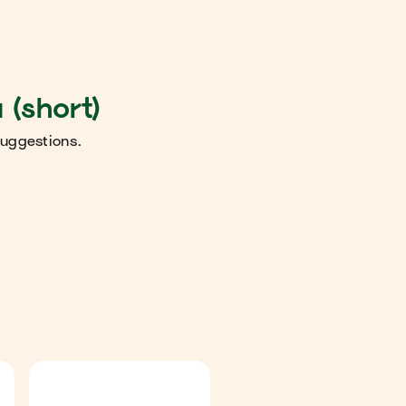
 (short)
suggestions.