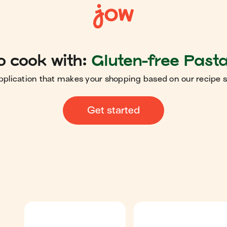
o cook with:
Gluten-free Pasta
pplication that makes your shopping based on our recipe 
Get started