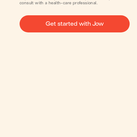
consult with a health-care professional.
Get started with Jow