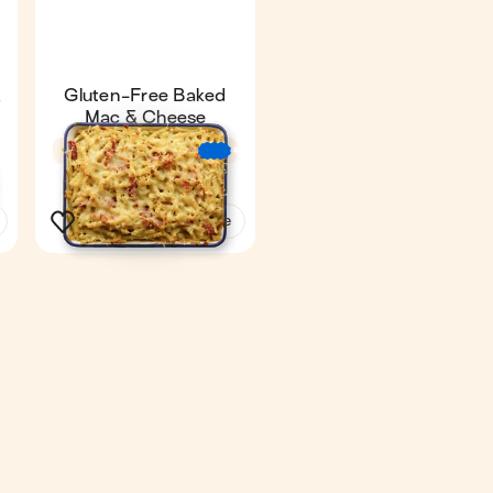
&
Gluten-Free Baked
Mac & Cheese
4.6
34 min
€
€
€
€
€
€
2
See the recipe