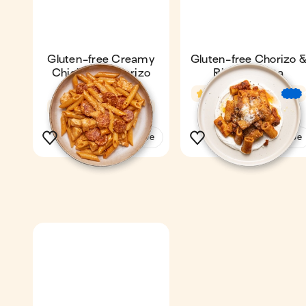
Gluten-free Creamy
Gluten-free Chorizo 
Chicken & Chorizo
Ricotta Pasta
Pasta
4.6
22 min
4.7
24 min
1
1
See the recipe
See the recipe