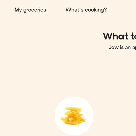
My groceries
What's cooking?
What t
Jow is an a