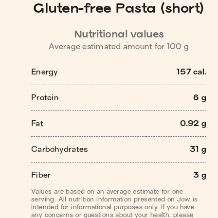
Gluten-free Pasta (short)
Nutritional values
Average estimated amount for
100
g
Energy
157 cal.
Protein
6 g
Fat
0.92 g
Carbohydrates
31 g
Fiber
3 g
Values are based on an average estimate for one
serving. All nutrition information presented on Jow is
intended for informational purposes only. If you have
any concerns or questions about your health, please