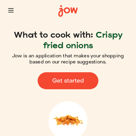
What to cook with:
Crispy
fried onions
Jow is an application that makes your shopping
based on our recipe suggestions.
Get started