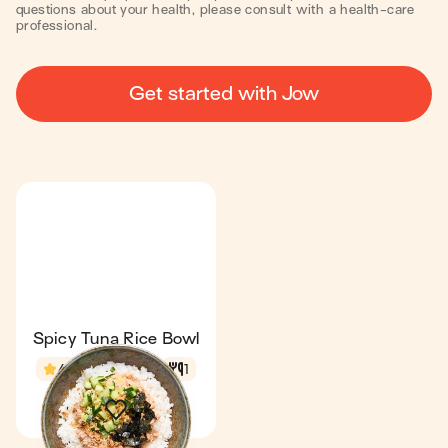
questions about your health, please consult with a health-care
professional.
Get started with Jow
Spicy Tuna Rice Bowl
4.6
22 min
1