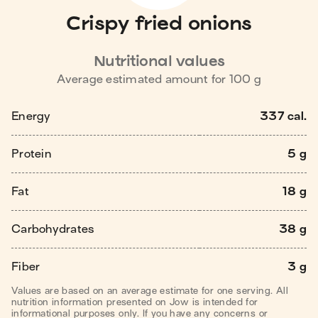
Crispy fried onions
Nutritional values
Average estimated amount for
100
g
Energy
337 cal.
Protein
5 g
Fat
18 g
Carbohydrates
38 g
Fiber
3 g
Values are based on an average estimate for one serving. All
nutrition information presented on Jow is intended for
informational purposes only. If you have any concerns or