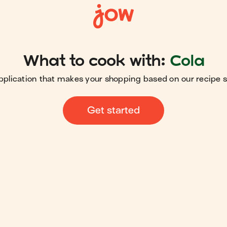
What to cook with:
Cola
pplication that makes your shopping based on our recipe 
Get started