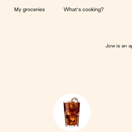
My groceries
What's cooking?
Jow is an a