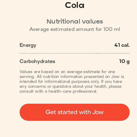
Cola
Nutritional values
Average estimated amount for
100
ml
Energy
41 cal.
Carbohydrates
10 g
Values are based on an average estimate for one
serving. All nutrition information presented on Jow is
intended for informational purposes only. If you have
any concerns or questions about your health, please
consult with a health-care professional.
Get started with Jow