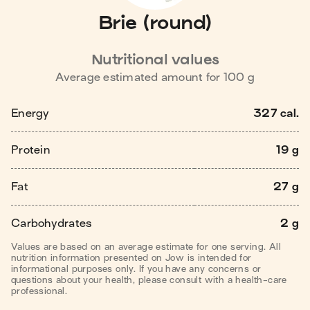
Brie (round)
Nutritional values
Average estimated amount for
100
g
Energy
327 cal.
Protein
19 g
Fat
27 g
Carbohydrates
2 g
Values are based on an average estimate for one serving. All
nutrition information presented on Jow is intended for
informational purposes only. If you have any concerns or
questions about your health, please consult with a health-care
professional.