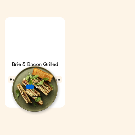
Brie & Bacon Grilled
Cheese
Express
4.4
9 min
1
€
€
€