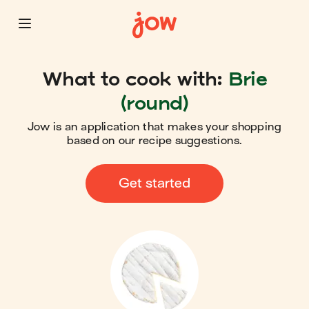
What to cook with:
Brie
(round)
Jow is an application that makes your shopping
based on our recipe suggestions.
Get started