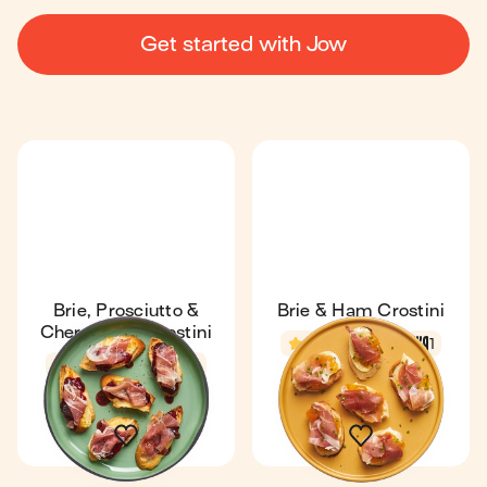
Get started with Jow
Brie, Prosciutto &
Brie & Ham Crostini
Cherry Jam Crostini
4.8
7 min
1
4.8
7 min
1