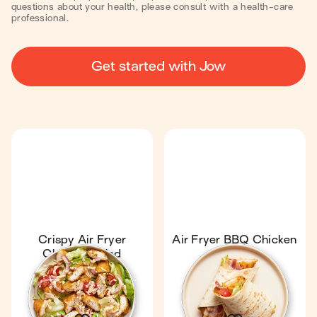
questions about your health, please consult with a health-care
professional.
Get started with Jow
Crispy Air Fryer
Air Fryer BBQ Chicken
Chicken Salad
Wrap
17 min
1
16 min
1