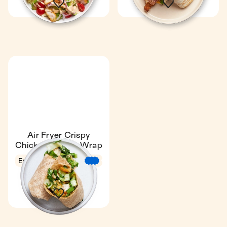
Air Fryer Crispy
Chicken Caesar Wrap
Express
11 min
€
€
€
1