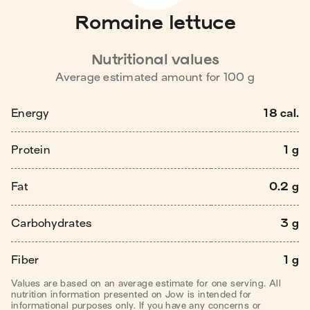
Romaine lettuce
Nutritional values
Average estimated amount for
100
g
Energy
18 cal.
Protein
1 g
Fat
0.2 g
Carbohydrates
3 g
Fiber
1 g
Values are based on an average estimate for one serving. All
nutrition information presented on Jow is intended for
informational purposes only. If you have any concerns or