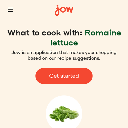
What to cook with:
Romaine
lettuce
Jow is an application that makes your shopping
based on our recipe suggestions.
Get started