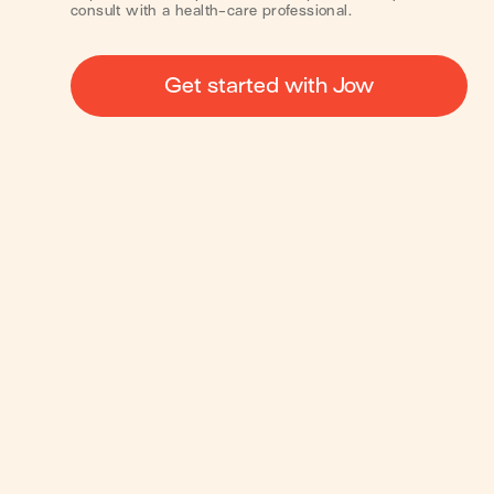
consult with a health-care professional.
Get started with Jow