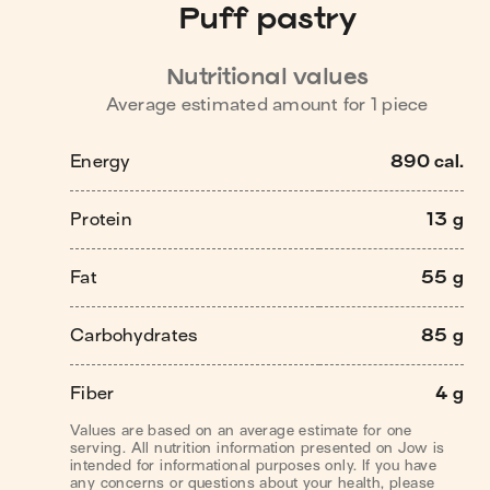
Puff pastry
Nutritional values
Average estimated amount for
1
piece
Energy
890 cal.
Protein
13 g
Fat
55 g
Carbohydrates
85 g
Fiber
4 g
Values are based on an average estimate for one
serving. All nutrition information presented on Jow is
intended for informational purposes only. If you have
any concerns or questions about your health, please