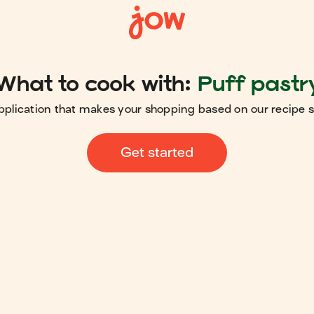
What to cook with:
Puff pastr
pplication that makes your shopping based on our recipe 
Get started