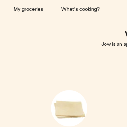
My groceries
What's cooking?
Jow is an a