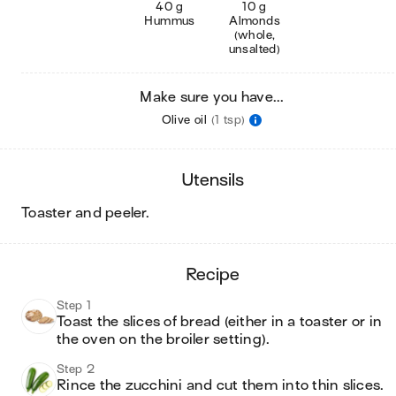
40 g
10 g
Hummus
Almonds
(whole,
unsalted)
Make sure you have...
Olive oil
(1 tsp)
utensils
toaster and peeler
.
recipe
Step 1
Toast the slices of bread (either in a toaster or in 
the oven on the broiler setting). 
Step 2
Rince the zucchini and cut them into thin slices.