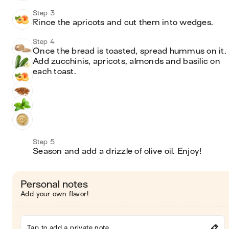
Step 3
Rince the apricots and cut them into wedges.
Step 4
Once the bread is toasted, spread hummus on it. 
Add zucchinis, apricots, almonds and basilic on 
each toast.
Step 5
Season and add a drizzle of olive oil. Enjoy!
Personal notes
Add your own flavor!
Tap to add a private note