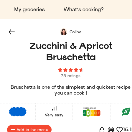
My groceries
What's cooking?
Coline
Zucchini & Apricot
Bruschetta
75 ratings
Bruschetta is one of the simplest and quickest recipe
you can cook !
€
€
€
Very easy
15.1
Add to the menu