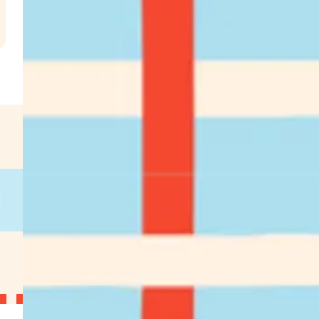
.
€
g
on
g
on
g
on