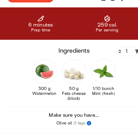
6 minutes
259 cal.
Prep time
Per serving
ingredients
300 g
50 g
1/10 bunch
Watermelon
Feta cheese
Mint (fresh)
(block)
Make sure you have...
Olive oil
(1 tsp)