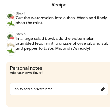
recipe
Step 1
Cut the watermelon into cubes. Wash and finely 
chop the mint.
Step 2
In a large salad bowl, add the watermelon, 
crumbled feta, mint, a drizzle of olive oil, and salt 
and pepper to taste. Mix and it's ready!
Personal notes
Add your own flavor!
Tap to add a private note