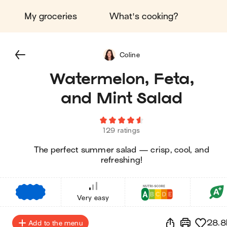
My groceries
What's cooking?
Coline
Watermelon, Feta,
and Mint Salad
129 ratings
The perfect summer salad — crisp, cool, and
refreshing!
€
€
€
Very easy
28.8
Add to the menu