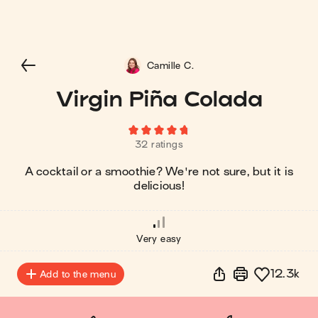
Camille C.
Virgin Piña Colada
32 ratings
A cocktail or a smoothie? We're not sure, but it is
delicious!
Very easy
12.3k
Add to the menu