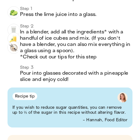
Step 1
Press the lime juice into a glass. 
Step 2
In a blender, add all the ingredients* with a 
handful of ice cubes and mix. (If you don't 
have a blender, you can also mix everything in 
a glass using a spoon). 

*Check out our tips for this step
Step 3
Pour into glasses decorated with a pineapple 
slice and enjoy cold!
Recipe tip
If you wish to reduce sugar quantities, you can remove
up to ⅓ of the sugar in this recipe without altering flavor.
- Hannah, Food Editor