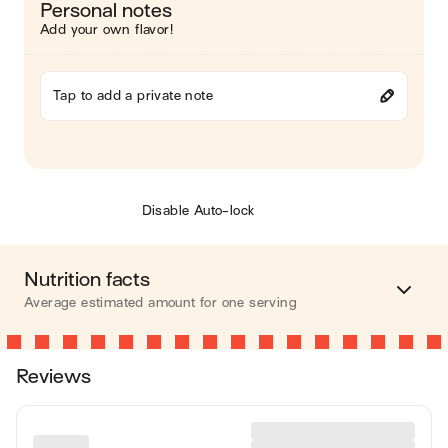
Personal notes
Add your own flavor!
Tap to add a private note
Disable Auto-lock
Nutrition facts
Average estimated amount for one serving
Energy
147 cal.
Reviews
Fat
8 g
Carbohydrates
16 g