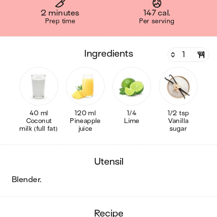
2 minutes
147 cal.
Prep time
Per serving
ingredients
40 ml
120 ml
1/4
1/2 tsp
Coconut
Pineapple
Lime
Vanilla
milk (full fat)
juice
sugar
utensil
blender
.
recipe