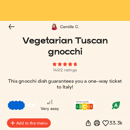
Camille C.
Vegetarian Tuscan
gnocchi
1492 ratings
This gnocchi dish guarantees you a one-way ticket
to Italy!
€
€
€
Very easy
33.3k
Add to the menu