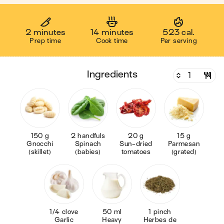
2 minutes
14 minutes
523 cal.
Prep time
Cook time
Per serving
ingredients
150 g
2 handfuls
20 g
15 g
Gnocchi
Spinach
Sun-dried
Parmesan
(skillet)
(babies)
tomatoes
(grated)
1/4 clove
50 ml
1 pinch
Garlic
Heavy
Herbes de