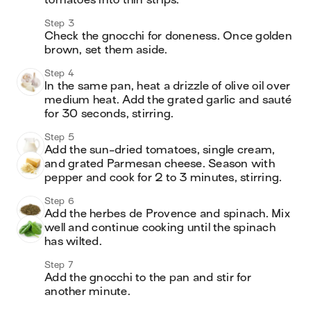
tomatoes into thin strips.
Step 3
Check the gnocchi for doneness. Once golden 
brown, set them aside.
Step 4
In the same pan, heat a drizzle of olive oil over 
medium heat. Add the grated garlic and sauté 
for 30 seconds, stirring.
Step 5
Add the sun-dried tomatoes, single cream, 
and grated Parmesan cheese. Season with 
pepper and cook for 2 to 3 minutes, stirring.
Step 6
Add the herbes de Provence and spinach. Mix 
well and continue cooking until the spinach 
has wilted.
Step 7
Add the gnocchi to the pan and stir for 
another minute.