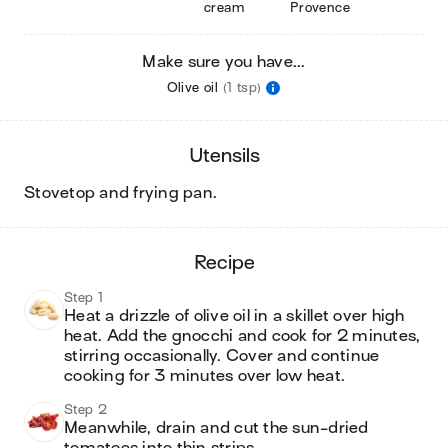
cream
Provence
Make sure you have...
Olive oil
(1 tsp)
utensils
stovetop and frying pan
.
recipe
Step 1
Heat a drizzle of olive oil in a skillet over high 
heat. Add the gnocchi and cook for 2 minutes, 
stirring occasionally. Cover and continue 
cooking for 3 minutes over low heat.
Step 2
Meanwhile, drain and cut the sun-dried 