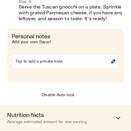
Step 8
Serve the Tuscan gnocchi on a plate. Sprinkle 
with grated Parmesan cheese, if you have any 
leftover, and season to taste. It's ready!
Personal notes
Add your own flavor!
Tap to add a private note
Disable Auto-lock
Nutrition facts
Average estimated amount for one serving