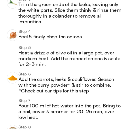
Trim the green ends of the leeks, leaving only 
the white parts. Slice them thinly & rinse them 
thoroughly in a colander to remove all 
impurities.
Step 4
Peel & finely chop the onions.
Step 5
Heat a drizzle of olive oil in a large pot, over 
medium heat. Add the minced onions & sauté 
for 2-3 min.
Step 6
Add the carrots, leeks & cauliflower. Season 
with the curry powder* & stir to combine.

*Check out our tips for this step
Step 7
Pour 100 ml of hot water into the pot. Bring to 
a boil, cover & simmer for 20-25 min, over 
low heat.
Step 8