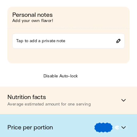
Personal notes
Add your own flavor!
Tap to add a private note
Disable Auto-lock
Nutrition facts
Average estimated amount for one serving
Energy
537 cal.
Price per portion
€
€
€
Fat
21 g