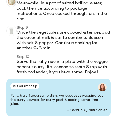
Meanwhile, in a pot of salted boiling water, 
cook the rice according to package 
instructions. Once cooked through, drain the 
rice.
Step 9
Once the vegetables are cooked & tender, add 
the coconut milk & stir to combine. Season 
with salt & pepper. Continue cooking for 
another 2-3 min.
Step 10
Serve the fluffy rice in a plate with the veggie 
coconut curry. Re-season to taste & top with 
fresh coriander, if you have some. Enjoy !
😋 Gourmet tip
For a truly flavoursome dish, we suggest swapping out
the curry powder for curry past & adding some lime
juice.
- Camille U, Nutritionist