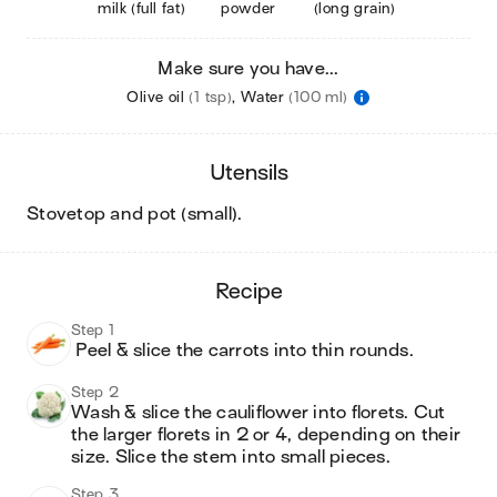
milk (full fat)
powder
(long grain)
Make sure you have...
Olive oil
(1 tsp)
,
Water
(100 ml)
utensils
stovetop and pot (small)
.
recipe
Step 1
 Peel & slice the carrots into thin rounds.
Step 2
Wash & slice the cauliflower into florets. Cut 
the larger florets in 2 or 4, depending on their 
size. Slice the stem into small pieces.
Step 3