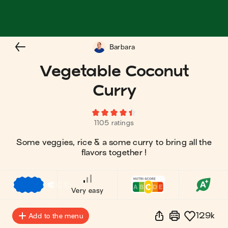
Barbara
Vegetable Coconut
Curry
1105 ratings
Some veggies, rice & a some curry to bring all the
flavors together !
€
€
€
Very easy
129k
Add to the menu