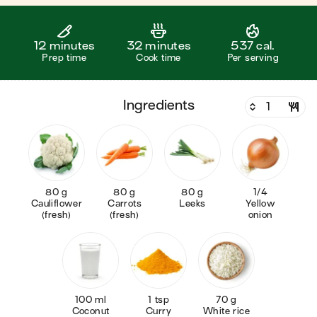
12 minutes
32 minutes
537 cal.
Prep time
Cook time
Per serving
ingredients
80 g
80 g
80 g
1/4
Cauliflower
Carrots
Leeks
Yellow
(fresh)
(fresh)
onion
100 ml
1 tsp
70 g
Coconut
Curry
White rice