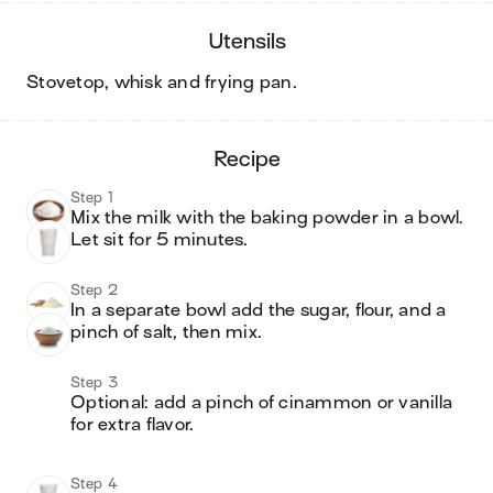
utensils
stovetop, whisk and frying pan
.
recipe
Step 1
Mix the milk with the baking powder in a bowl.  
Step 2
In a separate bowl add the sugar, flour, and a 
pinch of salt, then mix.
Step 3
Optional: add a pinch of cinammon or vanilla 
for extra flavor.

Step 4