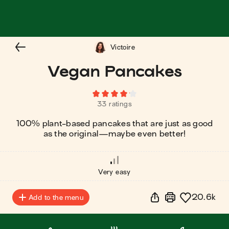
Victoire
Vegan Pancakes
33 ratings
100% plant-based pancakes that are just as good
as the original⁠—maybe even better!
Very easy
20.6k
Add to the menu