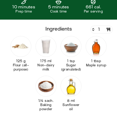
10 minutes
5 minutes
661 cal.
Prep time
Cook time
Per serving
ingredients
125 g
175 ml
1 tsp
1 tbsp
Flour (all-
Non-dairy
Sugar
Maple syrup
purpose)
milk
(granulated)
1/4 sach.
8 ml
Baking
Sunflower
powder
oil