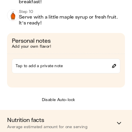
breakfast!
Step 10
Serve with a little maple syrup or fresh fruit.  
It's ready!
Personal notes
Add your own flavor!
Tap to add a private note
Disable Auto-lock
Nutrition facts
Average estimated amount for one serving