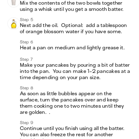
Mix the contents of the two bowls together 
using a whisk until you get a smooth batter.  
Step 5
Next add the oil.  Optional:  add a tablespoon 
of orange blossom water if you have some.  
Step 6
Heat a pan on medium and lightly grease it. 
Step 7
Make your pancakes by pouring a bit of batter 
into the pan.  You can make 1-2 pancakes at a 
time depending on your pan size.  
Step 8
As soon as little bubbles appear on the 
surface, turn the pancakes over and keep 
them cooking one to two minutes until they 
Step 9
Continue until you finish using all the batter.  
You can also freeze the rest for another 