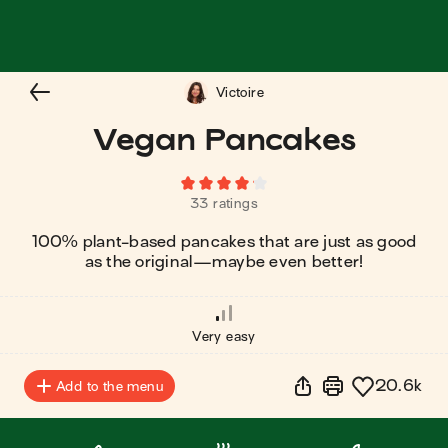
Victoire
Vegan Pancakes
33 ratings
100% plant-based pancakes that are just as good
as the original⁠—maybe even better!
Very easy
20.6k
Add to the menu