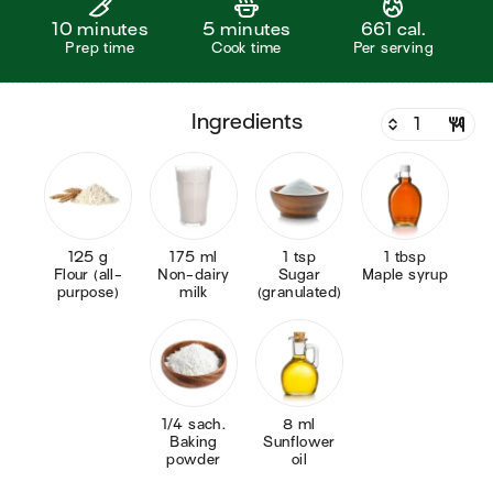
10 minutes
5 minutes
661 cal.
Prep time
Cook time
Per serving
ingredients
125 g
175 ml
1 tsp
1 tbsp
Flour (all-
Non-dairy
Sugar
Maple syrup
purpose)
milk
(granulated)
1/4 sach.
8 ml
Baking
Sunflower
powder
oil