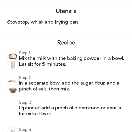
utensils
stovetop, whisk and frying pan
.
recipe
Step 1
Mix the milk with the baking powder in a bowl.  
Step 2
In a separate bowl add the sugar, flour, and a 
pinch of salt, then mix.
Step 3
Optional: add a pinch of cinammon or vanilla 
for extra flavor.

Step 4