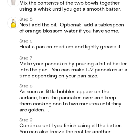
Mix the contents of the two bowls together 
using a whisk until you get a smooth batter.  
Step 5
Next add the oil.  Optional:  add a tablespoon 
of orange blossom water if you have some.  
Step 6
Heat a pan on medium and lightly grease it. 
Step 7
Make your pancakes by pouring a bit of batter 
into the pan.  You can make 1-2 pancakes at a 
time depending on your pan size.  
Step 8
As soon as little bubbles appear on the 
surface, turn the pancakes over and keep 
them cooking one to two minutes until they 
Step 9
Continue until you finish using all the batter.  
You can also freeze the rest for another 