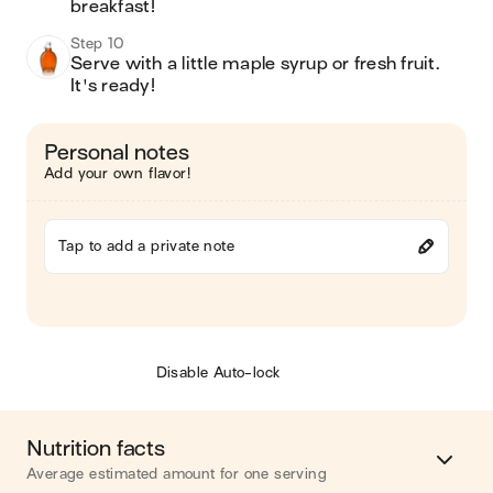
breakfast!
Step 10
Serve with a little maple syrup or fresh fruit.  
It's ready!
Personal notes
Add your own flavor!
Tap to add a private note
Disable Auto-lock
Nutrition facts
Average estimated amount for one serving