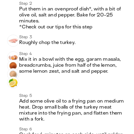
Step 2
Put them in an ovenproof dish*, with a bit of 
olive oil, salt and pepper. Bake for 20-25 
minutes. 

*Check out our tips for this step
Step 3
Roughly chop the turkey. 
Step 4
Mix it in a bowl with the egg, garam masala, 
breadcrumbs, juice from half of the lemon, 
some lemon zest, and salt and pepper.
Step 5
Add some olive oil to a frying pan on medium 
heat. Drop small balls of the turkey meat 
mixture into the frying pan, and flatten them 
with a fork. 
Step 6