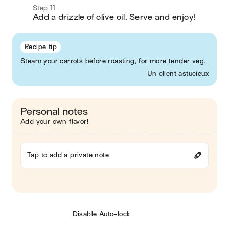
Step 11
Add a drizzle of olive oil. Serve and enjoy!  
Recipe tip
Steam your carrots before roasting, for more tender veg.
Un client astucieux
Personal notes
Add your own flavor!
Tap to add a private note
Disable Auto-lock