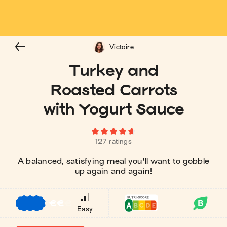
Victoire
Turkey and
Roasted Carrots
with Yogurt Sauce
127 ratings
A balanced, satisfying meal you'll want to gobble
up again and again!
€
€
€
Easy