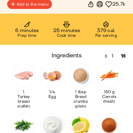
25.7k
Add to the menu
6 minutes
25 minutes
379 cal.
Prep time
Cook time
Per serving
ingredients
1
1/4
1 tbsp
150 g
Turkey
Egg
Bread
Carrots
breast
crumbs
(fresh)
(cutlet)
(plain)