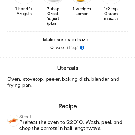
1 handful
3 tbsp
1 wedges
1/2 tsp
Arugula
Greek
Lemon
Garam
Yogurt
masala
(plain)
Make sure you have...
Olive oil
(1 tsp)
utensils
oven, stovetop, peeler, baking dish, blender and
frying pan
.
recipe
Step 1
Preheat the oven to 220°C. Wash, peel, and 
chop the carrots in half lengthways. 