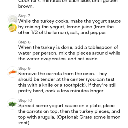
Cook for 4 minutes on each side, until golden 
brown.
Step 7
While the turkey cooks, make the yogurt sauce 
by mixing the yogurt, lemon juice (from the 
other 1/2 of the lemon), salt, and pepper. 
Step 8
When the turkey is done, add a tablespoon of 
water per person, mix the pieces around while 
the water evaporates, and set aside. 
Step 9
Remove the carrots from the oven. They 
should be tender at the center (you can test 
this with a knife or a toothpick). If they're still 
pretty hard, cook a few minutes longer.
Step 10
Spread some yogurt sauce on a plate, place 
the carrots on top, then the turkey pieces, and 
top with arugula. (Optional: Grate some lemon 
zest) 