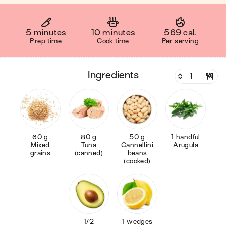
5 minutes
10 minutes
569 cal.
Prep time
Cook time
Per serving
ingredients
60 g
80 g
50 g
1 handful
Mixed
Tuna
Cannellini
Arugula
grains
(canned)
beans
(cooked)
1/2
1 wedges