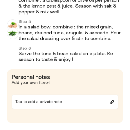
combine : a tablespoon of olive oil per person 
& the lemon zest & juice. Season with salt & 
pepper & mix well.
Step 5
In a salad bow, combine : the mixed grain, 
beans, drained tuna, arugula, & avocado. Pour 
the salad dressing over & stir to combine.
Step 6
Serve the tuna & bean salad on a plate. Re-
season to taste & enjoy !
Personal notes
Add your own flavor!
Tap to add a private note