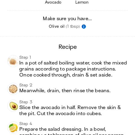
Avocado
Lemon
Make sure you have...
Olive oil
(1 tbsp)
recipe
Step 1
In a pot of salted boiling water, cook the mixed 
grains according to package instructions. 
Once cooked through, drain & set aside.
Step 2
Meanwhile, drain, then rinse the beans.
Step 3
Slice the avocado in half. Remove the skin & 
the pit. Cut the avocado into cubes.
Step 4
Prepare the salad dressing. In a bowl, 