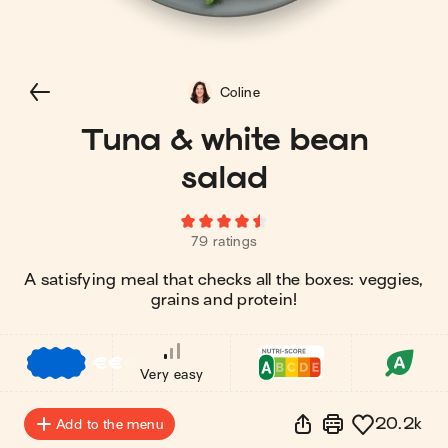
Coline
Tuna & white bean
salad
79 ratings
A satisfying meal that checks all the boxes: veggies,
grains and protein!
€
€
€
Very easy
20.2k
Add to the menu