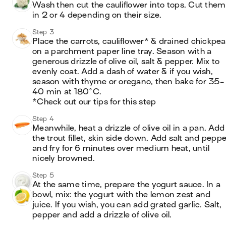
Wash then cut the cauliflower into tops. Cut them 
in 2 or 4 depending on their size.
Step 3
Place the carrots, cauliflower* & drained chickpea
on a parchment paper line tray. Season with a 
generous drizzle of olive oil, salt & pepper. Mix to 
evenly coat. Add a dash of water & if you wish, 
season with thyme or oregano, then bake for 35-
40 min at 180°C.

*Check out our tips for this step
Step 4
Meanwhile, heat a drizzle of olive oil in a pan. Add 
the trout fillet, skin side down. Add salt and peppe
and fry for 6 minutes over medium heat, until 
nicely browned.
Step 5
At the same time, prepare the yogurt sauce. In a 
bowl, mix: the yogurt with the lemon zest and 
juice. If you wish, you can add grated garlic. Salt, 
pepper and add a drizzle of olive oil.