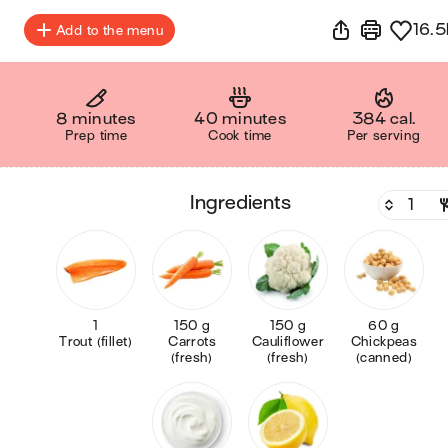
16.5
Add to the menu
8 minutes
40 minutes
384 cal.
Prep time
Cook time
Per serving
ingredients
1
150 g
150 g
60 g
Trout (fillet)
Carrots
Cauliflower
Chickpeas
(fresh)
(fresh)
(canned)