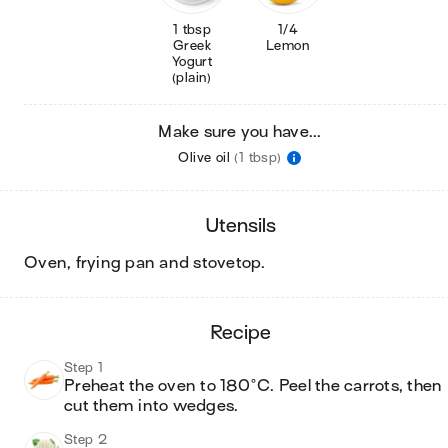
1 tbsp
1/4
Greek
Lemon
Yogurt
(plain)
Make sure you have...
Olive oil
(1 tbsp)
utensils
oven, frying pan and stovetop
.
recipe
Step 1
Preheat the oven to 180°C. Peel the carrots, then 
cut them into wedges.
Step 2