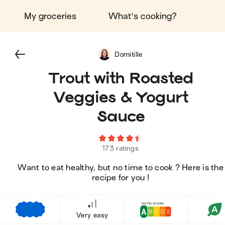
My groceries
What's cooking?
Domitille
Trout with Roasted
Veggies & Yogurt
Sauce
173 ratings
Want to eat healthy, but no time to cook ? Here is the
recipe for you !
€
€
€
Very easy