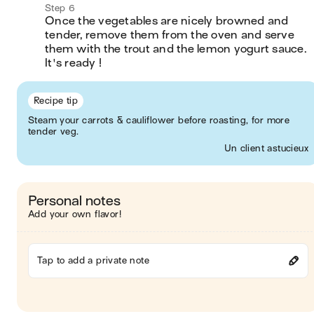
Step 6
Once the vegetables are nicely browned and 
tender, remove them from the oven and serve 
them with the trout and the lemon yogurt sauce. 
It's ready !
Recipe tip
Steam your carrots & cauliflower before roasting, for more
tender veg.
Un client astucieux
Personal notes
Add your own flavor!
Tap to add a private note