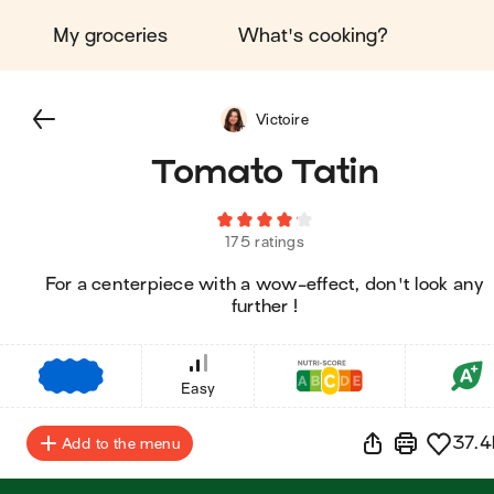
My groceries
What's cooking?
Victoire
Tomato Tatin
175 ratings
For a centerpiece with a wow-effect, don't look any
further !
€
€
€
Easy
37.4
Add to the menu