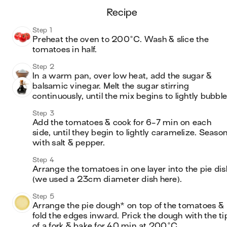
recipe
Step 1
Preheat the oven to 200°C. Wash & slice the 
tomatoes in half.
Step 2
In a warm pan, over low heat, add the sugar & 
balsamic vinegar. Melt the sugar stirring 
continuously, until the mix begins to lightly bubble
Step 3
Add the tomatoes & cook for 6-7 min on each 
side, until they begin to lightly caramelize. Season
with salt & pepper.
Step 4
Arrange the tomatoes in one layer into the pie dish
(we used a 23cm diameter dish here).
Step 5
Arrange the pie dough* on top of the tomatoes & 
fold the edges inward. Prick the dough with the tip
of a fork & bake for 40 min at 200°C.
