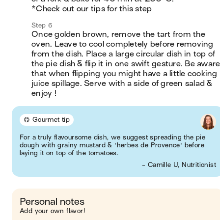
*Check out our tips for this step
Step 6
Once golden brown, remove the tart from the 
oven. Leave to cool completely before removing 
from the dish. Place a large circular dish in top of 
the pie dish & flip it in one swift gesture. Be aware
that when flipping you might have a little cooking 
juice spillage. Serve with a side of green salad & 
enjoy !
😋 Gourmet tip
For a truly flavoursome dish, we suggest spreading the pie
dough with grainy mustard & 'herbes de Provence' before
laying it on top of the tomatoes.
- Camille U, Nutritionist
Personal notes
Add your own flavor!