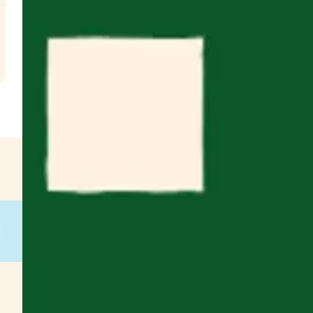
.
€
g
on
g
on