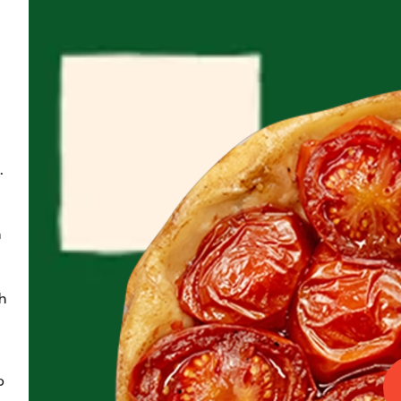
.
 
 
 