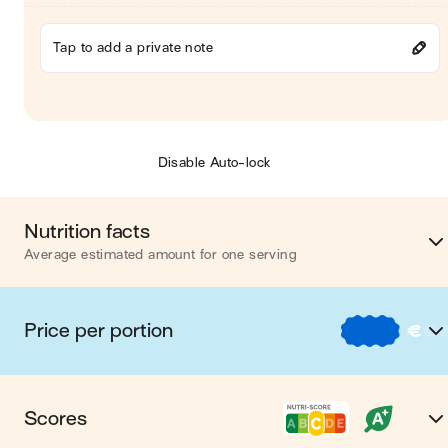
Tap to add a private note
Disable Auto-lock
Nutrition facts
Average estimated amount for one serving
Energy
282 cal
Price per portion
€
€
Fat
12 
€
Nos recettes à -2 € par porti
Carbohydrates
37 
Scores
€€
Nos recettes entre 2 € et 4 € par porti