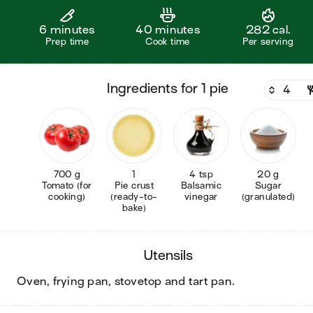
6 minutes
40 minutes
282 cal.
Prep time
Cook time
Per serving
ingredients for 1 pie
700 g
1
4 tsp
20 g
Tomato (for
Pie crust
Balsamic
Sugar
cooking)
(ready-to-
vinegar
(granulated)
bake)
utensils
oven, frying pan, stovetop and tart pan
.